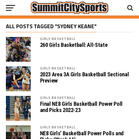
ALL POSTS TAGGED "SYDNEY KEANE"
GIRLS BASKETBALL
260 Girls Basketball: All-State
GIRLS BASKETBALL
2023 Area 3A Girls Basketball Sectional
Preview
GIRLS BASKETBALL
Final NE8 Girls Basketball Power Poll
and Picks 2022-23
GIRLS BASKETBALL
NE8 Girls’ Basketball Power Polls and