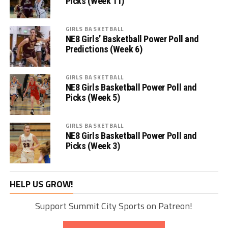
Picks (Week 11)
GIRLS BASKETBALL
NE8 Girls’ Basketball Power Poll and
Predictions (Week 6)
GIRLS BASKETBALL
NE8 Girls Basketball Power Poll and
Picks (Week 5)
GIRLS BASKETBALL
NE8 Girls Basketball Power Poll and
Picks (Week 3)
HELP US GROW!
Support Summit City Sports on Patreon!