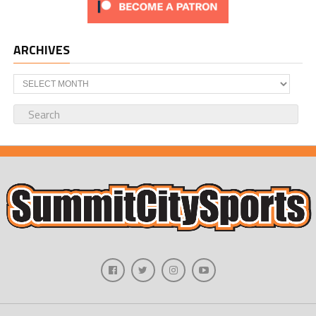
ARCHIVES
Archives