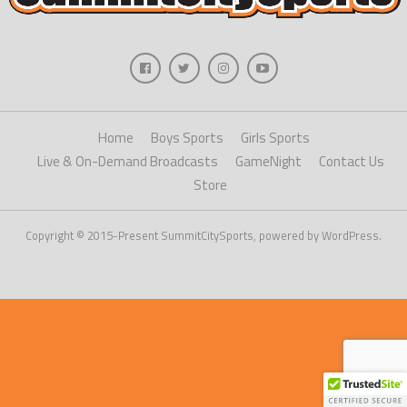
Home
Boys Sports
Girls Sports
Live & On-Demand Broadcasts
GameNight
Contact Us
Store
Copyright © 2015-Present SummitCitySports, powered by WordPress.