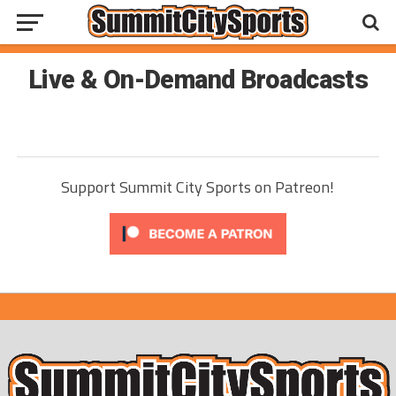
Live & On-Demand Broadcasts
Support Summit City Sports on Patreon!