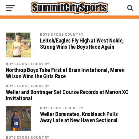
Concordia Cadets Conquer at SAC Cross
Country Meet
BOYS CROSS COUNTRY
Leitch/Eagles Fly High at West Noble,
Strong Wins the Boys Race Again
BOYS CROSS COUNTRY
Northrop Boys Take First at Bruin Invitational, Maren
Wilson Wins the Girls Race
BOYS CROSS COUNTRY
Weller and Bontrager Set Course Records at Marion XC
Invitational
BOYS CROSS COUNTRY
Weller Dominates, Knoblauch Pulls
Away Late at New Haven Sectional
BOYS CROSS COUNTRY