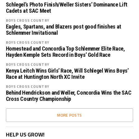
Schlegel’s Photo Finish/Weller Sisters’ Dominance Lift
Cadets at SAC Meet
BOYS CROSS COUNTRY
Eagles, Spartans, and Blazers post good finishes at
Schlemmer Invitational
BOYS CROSS COUNTRY
Homestead and Concordia Top Schlemmer Elite Race,
Hayden Kemple Sets Record in Boys’ Gold Race
BOYS CROSS COUNTRY
Kenya Leitch Wins Girls’ Race, Will Schlegel Wins Boys’
Race at Huntington North XC Invite
BOYS CROSS COUNTRY
Behind Hendrickson and Weller, Concordia Wins the SAC
Cross Country Championship
MORE POSTS
HELP US GROW!