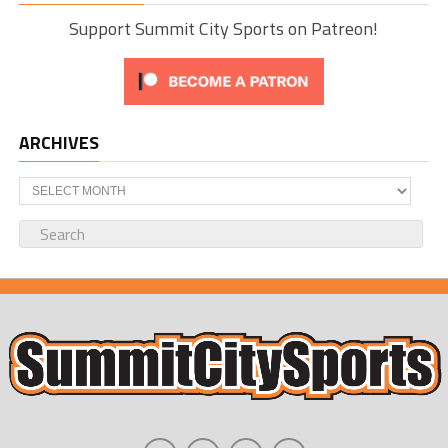
Support Summit City Sports on Patreon!
ARCHIVES
Archives