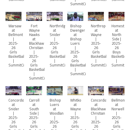
SummitCitySports
Warsaw
Fort
Northridge
Bishop
Northrop
Homestea
at
Wayne
at
Dwenger
at
at
Bellmont
Hawks
Snider
at
Wayne
North
|
at
|
Bishop
|
Side |
2025-
Blackhawk
2025-
Luers
2025-
2025-
26
Christian
26
|
26
26
Girls
|
Girls
2025-
Girls
Boys
Basketball
2025-
Basketball
26
Basketball
Basketball
|
26
|
Girls
|
|
SummitCitySports
Girls
SummitCitySports
Basketball
SummitCitySports
SummitCity
Basketball
|
|
SummitCitySports
SummitCitySports
Concordia
Carroll
Bishop
Whitko
Concordia
Bellmont
at
at
Luers
at
at
at
Snider
South
at
Wayne
Blackhawk
Norwell
|
Side |
Woodlan
|
Christian
|
2025-
2025-
|
2025-
|
2025-
26
26
2025-
26
2025-
26
Girls
Girls
26
Girls
26
Girls