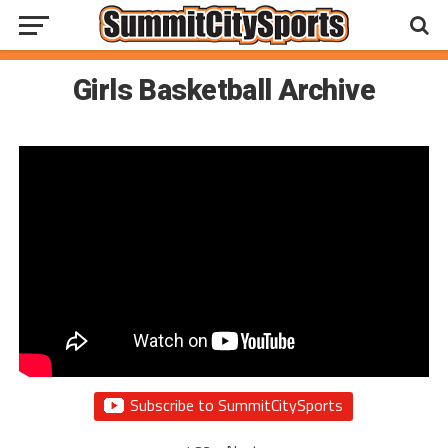
Girls Basketball Archive
Subscribe to SummitCitySports