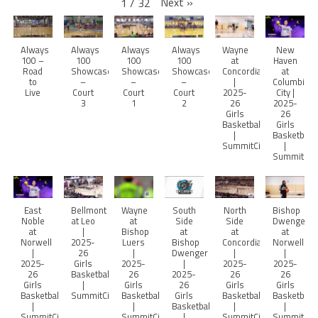
Next
»
1
/
32
Always
Always
Always
Always
Wayne
New
100 –
100
100
100
at
Haven
Road
Showcase
Showcase
Showcase
Concordia
at
to
–
–
–
|
Columbia
Live
Court
Court
Court
2025-
City |
3
1
2
26
2025-
Girls
26
Basketball
Girls
|
Basketball
SummitCitySports
|
SummitCity
East
Bellmont
Wayne
South
North
Bishop
Noble
at Leo
at
Side
Side
Dwenger
at
|
Bishop
at
at
at
Norwell
2025-
Luers
Bishop
Concordia
Norwell
|
26
|
Dwenger
|
|
2025-
Girls
2025-
|
2025-
2025-
26
Basketball
26
2025-
26
26
Girls
|
Girls
26
Girls
Girls
Basketball
SummitCitySports
Basketball
Girls
Basketball
Basketball
|
|
Basketball
|
|
SummitCitySports
SummitCitySports
|
SummitCitySports
SummitCity