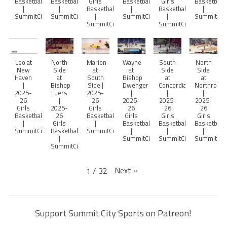
Basketball
Basketball
Girls
Basketball
Girls
Basketball
|
|
Basketball
|
Basketball
|
SummitCitySports
SummitCitySports
|
SummitCitySports
|
SummitCity
SummitCitySports
SummitCitySports
Leo at
North
Marion
Wayne
South
North
New
Side
at
at
Side
Side
Haven
at
South
Bishop
at
at
|
Bishop
Side |
Dwenger
Concordia
Northrop
2025-
Luers
2025-
|
|
|
26
|
26
2025-
2025-
2025-
Girls
2025-
Girls
26
26
26
Basketball
26
Basketball
Girls
Girls
Girls
|
Girls
|
Basketball
Basketball
Basketball
SummitCitySports
Basketball
SummitCitySports
|
|
|
|
SummitCitySports
SummitCitySports
SummitCity
SummitCitySports
Next
»
1
/
32
Support Summit City Sports on Patreon!