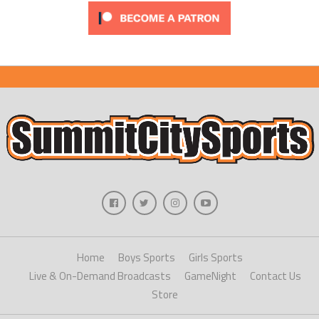
Home
Boys Sports
Girls Sports
Live & On-Demand Broadcasts
GameNight
Contact Us
Store