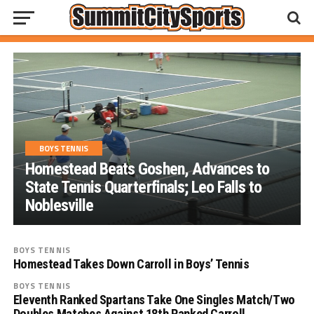
BOYS TENNIS
Homestead Beats Goshen, Advances to
State Tennis Quarterfinals; Leo Falls to
Noblesville
BOYS TENNIS
Homestead Takes Down Carroll in Boys’ Tennis
BOYS TENNIS
Eleventh Ranked Spartans Take One Singles Match/Two
Doubles Matches Against 18th Ranked Carroll