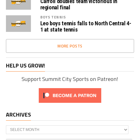
Carroll doubles team victorious in
regional final
BOYS TENNIS
Leo boys tennis falls to North Central 4-
1 at state tennis
MORE POSTS
HELP US GROW!
Support Summit City Sports on Patreon!
ARCHIVES
Archives