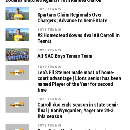
BOYS TENNIS
Spartans Claim Regionals Over
Chargers; Advance to Semi-State
BOYS TENNIS
#2 Homestead downs rival #8 Carroll in
Tennis
BOYS TENNIS
All-SAC Boys Tennis Team
BOYS TENNIS
Leo’s Eli Steiner made most of home-
court advantage | Lions senior has been
named Player of the Year for second
time
BOYS TENNIS
Carroll duo ends season in state semi-
final | VanWyngarden, Yager are 24-3
this season
BOYS TENNIS