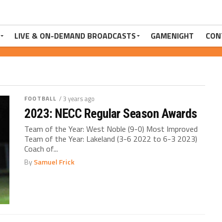
LIVE & ON-DEMAND BROADCASTS
GAMENIGHT
CON
FOOTBALL
/ 3 years ago
2023: NECC Regular Season Awards
Team of the Year: West Noble (9-0) Most Improved
Team of the Year: Lakeland (3-6 2022 to 6-3 2023)
Coach of...
By
Samuel Frick