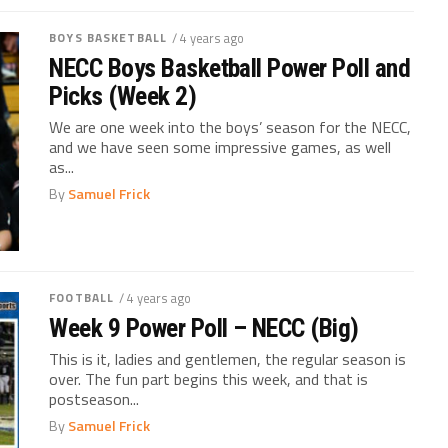
BOYS BASKETBALL
/ 4 years ago
NECC Boys Basketball Power Poll and
Picks (Week 2)
We are one week into the boys’ season for the NECC,
and we have seen some impressive games, as well
as...
By
Samuel Frick
FOOTBALL
/ 4 years ago
Week 9 Power Poll – NECC (Big)
This is it, ladies and gentlemen, the regular season is
over. The fun part begins this week, and that is
postseason...
By
Samuel Frick