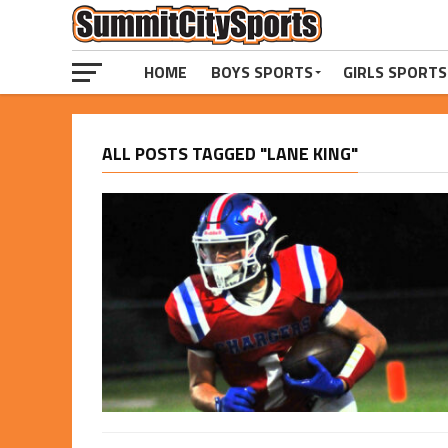
HOME
BOYS SPORTS
GIRLS SPORTS
ALL POSTS TAGGED "LANE KING"