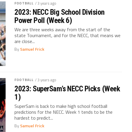
FOOTBALL
/ 3 years ago
2023: NECC Big School Division
Power Poll (Week 6)
We are three weeks away from the start of the
state Tournament, and for the NECC, that means we
are close...
By
Samuel Frick
FOOTBALL
/ 3 years ago
2023: SuperSam’s NECC Picks (Week
1)
SuperSam is back to make high school football
predictions for the NECC. Week 1 tends to be the
hardest to predict...
By
Samuel Frick