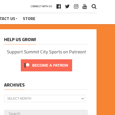
CONNECT WITH US
TACT US
STORE
HELP US GROW!
Support Summit City Sports on Patreon!
ARCHIVES
Archives