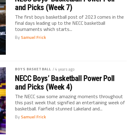
and Picks (Week 7)
The first boys basketball post of 2023 comes in the
final days leading up to the NECC basketball
tournaments which starts...
By
Samuel Frick
BOYS BASKETBALL
/ 4 years ago
NECC Boys’ Basketball Power Poll
and Picks (Week 4)
The NECC saw some amazing moments throughout
this past week that signified an entertaining week of
basketball. Fairfield stunned Lakeland and...
By
Samuel Frick