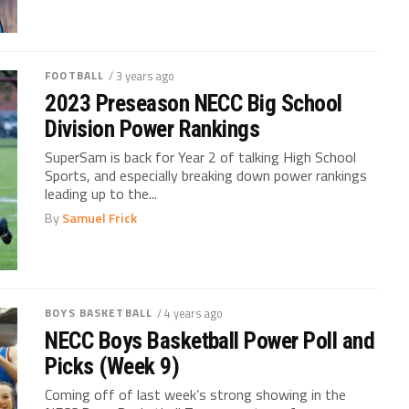
FOOTBALL
/ 3 years ago
2023 Preseason NECC Big School
Division Power Rankings
SuperSam is back for Year 2 of talking High School
Sports, and especially breaking down power rankings
leading up to the...
By
Samuel Frick
BOYS BASKETBALL
/ 4 years ago
NECC Boys Basketball Power Poll and
Picks (Week 9)
Coming off of last week’s strong showing in the