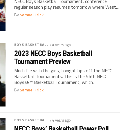
NECC Boys Basketball Tournament, conference
regular season play resumes tomorrow where West...
By
Samuel Frick
BOYS BASKETBALL
/ 4 years ago
2023 NECC Boys Basketball
Tournament Preview
Much like with the girls, tonight tips off the NECC
Basketball Tournaments. This is the 56th NECC
Boysâ€™ Basketball Tournament, which...
By
Samuel Frick
BOYS BASKETBALL
/ 4 years ago
NECC Boys’ Basketball Power Poll