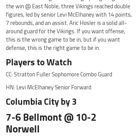
the win @ East Noble, three Vikings reached double
figures, led by senior Levi McElhaney with 14 points,
7 rebounds, and an assist. Aric Hosler is a solid all-
around guard for the Vikings. If you want offense,
this is the wrong game to be in, but if you want
defense, this is the right game to be in.
Players to Watch
CC: Stratton Fuller Sophomore Combo Guard
HN: Levi McElhaney Senior Forward
Columbia City by 3
7-6 Bellmont @ 10-2
Norwell