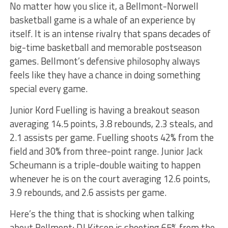
No matter how you slice it, a Bellmont-Norwell
basketball game is a whale of an experience by
itself. It is an intense rivalry that spans decades of
big-time basketball and memorable postseason
games. Bellmont’s defensive philosophy always
feels like they have a chance in doing something
special every game.
Junior Kord Fuelling is having a breakout season
averaging 14.5 points, 3.8 rebounds, 2.3 steals, and
2.1 assists per game. Fuelling shoots 42% from the
field and 30% from three-point range. Junior Jack
Scheumann is a triple-double waiting to happen
whenever he is on the court averaging 12.6 points,
3.9 rebounds, and 2.6 assists per game.
Here’s the thing that is shocking when talking
about Bellmont: DJ Kitson is shooting 65% from the