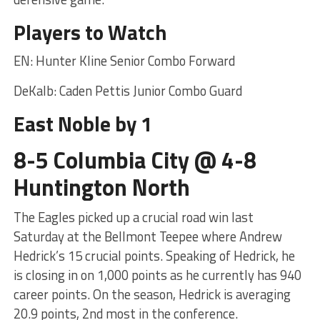
Players to Watch
EN: Hunter Kline Senior Combo Forward
DeKalb: Caden Pettis Junior Combo Guard
East Noble by 1
8-5 Columbia City @ 4-8
Huntington North
The Eagles picked up a crucial road win last
Saturday at the Bellmont Teepee where Andrew
Hedrick’s 15 crucial points. Speaking of Hedrick, he
is closing in on 1,000 points as he currently has 940
career points. On the season, Hedrick is averaging
20.9 points, 2nd most in the conference.