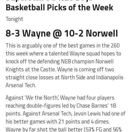
Basketball Picks of the Week
Tonight
8-3 Wayne @ 10-2 Norwell
This is arguably one of the best games in the 260
this week where a talented Wayne squad hopes to
knock off the defending NE8 champion Norwell
Knights at the Castle. Wayne is coming off two
straight close losses at North Side and Indianapolis
Arsenal Tech.
Against ‘We the North’, Wayne had four players
reaching double-figures led by Chase Barnes’ 18
points. Against Arsenal Tech, Jevon Lewis had one of
his better games with 21 points and 4 dimes.
Wayne by far shot the ball better (53% FG and 56%