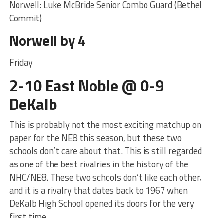
Norwell: Luke McBride Senior Combo Guard (Bethel
Commit)
Norwell by 4
Friday
2-10 East Noble @ 0-9
DeKalb
This is probably not the most exciting matchup on
paper for the NE8 this season, but these two
schools don’t care about that. This is still regarded
as one of the best rivalries in the history of the
NHC/NE8. These two schools don’t like each other,
and it is a rivalry that dates back to 1967 when
DeKalb High School opened its doors for the very
first time.