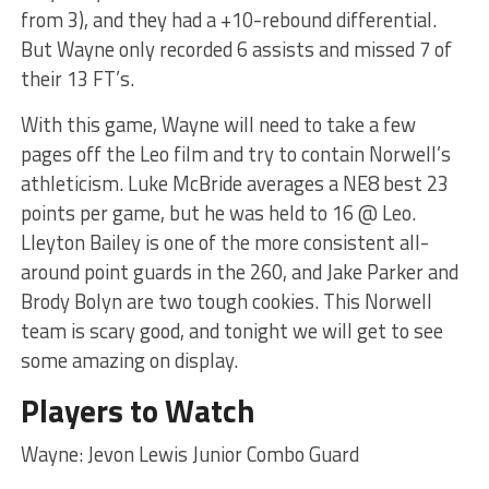
from 3), and they had a +10-rebound differential.
But Wayne only recorded 6 assists and missed 7 of
their 13 FT’s.
With this game, Wayne will need to take a few
pages off the Leo film and try to contain Norwell’s
athleticism. Luke McBride averages a NE8 best 23
points per game, but he was held to 16 @ Leo.
Lleyton Bailey is one of the more consistent all-
around point guards in the 260, and Jake Parker and
Brody Bolyn are two tough cookies. This Norwell
team is scary good, and tonight we will get to see
some amazing on display.
Players to Watch
Wayne: Jevon Lewis Junior Combo Guard