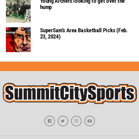
Young Archers looking to get over the
hump
SuperSam’s Area Basketball Picks (Feb.
23, 2024)