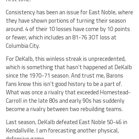
Consistency has been an issue for East Noble, where
they have shown portions of turning their season
around. 4 of their 10 losses have come by 10 points
or fewer, which includes an 81-76 3OT loss at
Columbia City.
For DeKalb, this winless streak is unprecedented,
which is something that hasn’t happened at DeKalb
since the 1970-71 season. And trust me, Barons
fans know this isn’t good history to be a part of.
What was once a rivalry that exceeded Homestead-
Carroll in the late 80s and early 90s has suddenly
become a rivalry between two rebuilding teams.
Last season, DeKalb defeated East Noble 50-46 in
Kendallville. I am forecasting another physical,
defensive game.