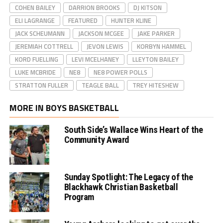
COHEN BAILEY
DARRION BROOKS
DJ KITSON
ELI LAGRANGE
FEATURED
HUNTER KLINE
JACK SCHEUMANN
JACKSON MCGEE
JAKE PARKER
JEREMIAH COTTRELL
JEVON LEWIS
KORBYN HAMMEL
KORD FUELLING
LEVI MCELHANEY
LLEYTON BAILEY
LUKE MCBRIDE
NE8
NE8 POWER POLLS
STRATTON FULLER
TEAGLE BALL
TREY HITESHEW
MORE IN BOYS BASKETBALL
South Side’s Wallace Wins Heart of the
Community Award
Sunday Spotlight: The Legacy of the
Blackhawk Christian Basketball
Program