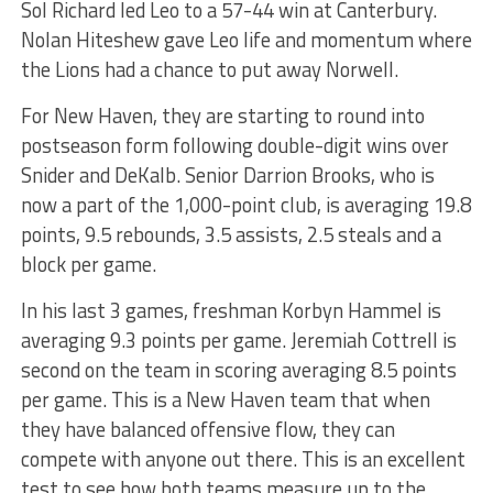
Sol Richard led Leo to a 57-44 win at Canterbury.
Nolan Hiteshew gave Leo life and momentum where
the Lions had a chance to put away Norwell.
For New Haven, they are starting to round into
postseason form following double-digit wins over
Snider and DeKalb. Senior Darrion Brooks, who is
now a part of the 1,000-point club, is averaging 19.8
points, 9.5 rebounds, 3.5 assists, 2.5 steals and a
block per game.
In his last 3 games, freshman Korbyn Hammel is
averaging 9.3 points per game. Jeremiah Cottrell is
second on the team in scoring averaging 8.5 points
per game. This is a New Haven team that when
they have balanced offensive flow, they can
compete with anyone out there. This is an excellent
test to see how both teams measure up to the