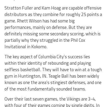
Stratton Fuller and Kam Hoag are capable offensive
distributors as they combine for roughly 25 points a
game. Rhett Wilson has had some big
performances, mainly on defense. But they are
definitely missing some secondary scoring, which is
partially why they struggled in the Phil Cox
Invitational in Kokomo.
The key aspect of Columbia City’s success lies
within their identity of rebounding and playing
selfless basketball. They will have to win at a tough
gym in Huntington, IN. Teagle Ball has been widely
known as one the area’s stingiest defenses, and one
of the most fundamentally sounded teams.
Over their last seven games, the Vikings are 3-4,
with four of their games coming by single digits. In