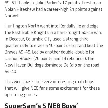
59-51 thanks to Jake Parker’s 17 points. Freshman
Nolan Hiteshew had a career-high 21 points against
Norwell.
Huntington North went into Kendallville and edge
the East Noble Knights in a hard-fought 50-48 win.
In Decatur, Columbia City used a strong third
quarter rally to erase a 10-point deficit and beat the
Braves 49-45. Led by another double-double for
Darrion Brooks (20 points and 19 rebounds), the
New Haven Bulldogs dominate DeKalb on the road
54-40.
This week has some very interesting matchups
that will give NE8 fans some excitement for these
upcoming games.
SuperSam’s 5 NE8 Boys’