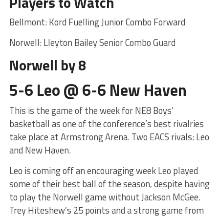
Players to Watch
Bellmont: Kord Fuelling Junior Combo Forward
Norwell: Lleyton Bailey Senior Combo Guard
Norwell by 8
5-6 Leo @ 6-6 New Haven
This is the game of the week for NE8 Boys’
basketball as one of the conference’s best rivalries
take place at Armstrong Arena. Two EACS rivals: Leo
and New Haven.
Leo is coming off an encouraging week Leo played
some of their best ball of the season, despite having
to play the Norwell game without Jackson McGee.
Trey Hiteshew’s 25 points and a strong game from