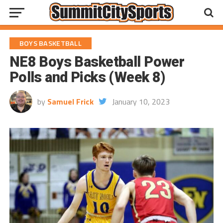
BOYS BASKETBALL
NE8 Boys Basketball Power
Polls and Picks (Week 8)
by
Samuel Frick
January 10, 2023