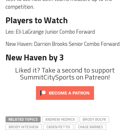
competition.
Players to Watch
Leo: Eli LaGrange Junior Combo Forward
New Haven: Darrion Brooks Senior Combo Forward
New Haven by 3
Liked it? Take a second to support
SummitCitySports on Patreon!
RELATED TOPICS
ANDREW HEDRICK
BRODY BOLYN
BRODY HITESHEW
CADEN PETTIS
CHASE BARNES