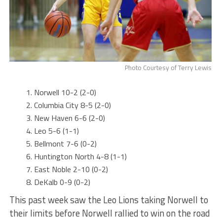
Photo Courtesy of Terry Lewis
Norwell 10-2 (2-0)
Columbia City 8-5 (2-0)
New Haven 6-6 (2-0)
Leo 5-6 (1-1)
Bellmont 7-6 (0-2)
Huntington North 4-8 (1-1)
East Noble 2-10 (0-2)
DeKalb 0-9 (0-2)
This past week saw the Leo Lions taking Norwell to
their limits before Norwell rallied to win on the road