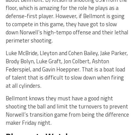
floor, which is amazing for the role he plays as a
defense-first player. However, if Bellmont is going
to compete in this game, they have got to slow
down Norwell’s high-tempo offense and their lethal
perimeter shooting.
Luke McBride, Lleyton and Cohen Bailey, Jake Parker,
Brody Bolyn, Luke Graft, Jon Colbert, Ashton
Federspiel, and Gavin Hoeppner. That is a boat load
of talent that is difficult to slow down when firing
at all cylinders.
Bellmont knows they must have a good night
shooting the ball and limit the turnovers to prevent
Norwell’s transition game from being the difference
maker Friday night.