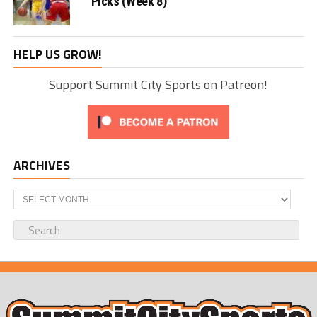
Picks (Week 8)
HELP US GROW!
Support Summit City Sports on Patreon!
ARCHIVES
Archives