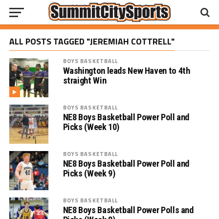
ALL POSTS TAGGED "JEREMIAH COTTRELL"
BOYS BASKETBALL
Washington leads New Haven to 4th
straight Win
BOYS BASKETBALL
NE8 Boys Basketball Power Poll and
Picks (Week 10)
BOYS BASKETBALL
NE8 Boys Basketball Power Poll and
Picks (Week 9)
BOYS BASKETBALL
NE8 Boys Basketball Power Polls and