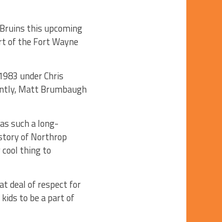
 Bruins this upcoming
art of the Fort Wayne
1983 under Chris
cently, Matt Brumbaugh
as such a long-
istory of Northrop
 cool thing to
t deal of respect for
kids to be a part of