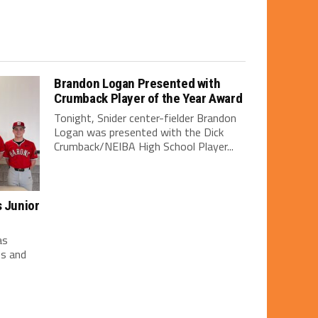
Brandon Logan Presented with
Crumback Player of the Year Award
Tonight, Snider center-fielder Brandon
Logan was presented with the Dick
Crumback/NEIBA High School Player...
s Junior
as
es and