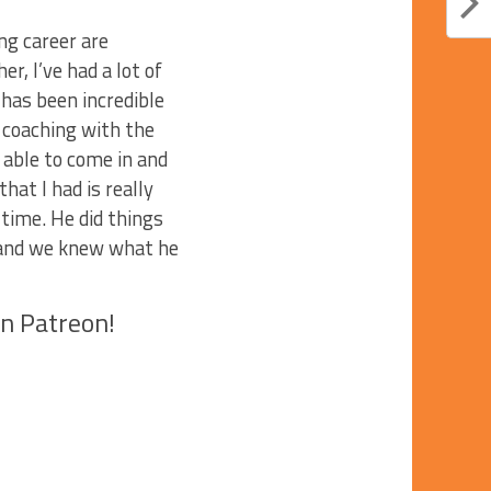
ng career are
r, I’ve had a lot of
as been incredible
d coaching with the
 able to come in and
at I had is really
 time. He did things
s and we knew what he
on Patreon!