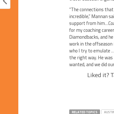
“The connections that
incredible,” Mannan sai
support from him…Coa
for my coaching career
Diamondbacks, and he 
work in the offseason 
who I try to emulate …
the right way. He was 
wanted, and we did our 
Liked it? 
RELATED TOPICS
AUSTI