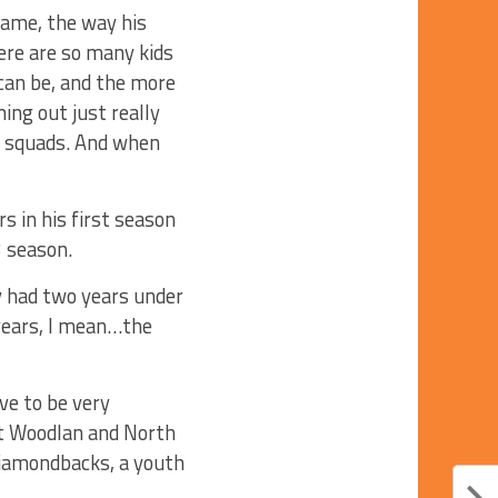
game, the way his
ere are so many kids
can be, and the more
ing out just really
er squads. And when
s in his first season
3 season.
y had two years under
years, I mean…the
ve to be very
 at Woodlan and North
 Diamondbacks, a youth