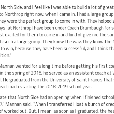
North Side, and I feel like I was able to build a lot of grea
o Northrop right now, when I came in, I had a large group o
ey were the perfect group to come in with. They helped s
ys [at Northrop] have been under Coach Brumbaugh for s
ust excited for them to come in and kind of give me the sa
ith such a large group. They know the way, they know the
o win, because they have been successful, and I think tha
tion.”
 Mannan wanted for a long time before getting his first c
n the spring of 2018, he served as an assistant coach at
. He graduated from the University of Saint Francis that
ead coach starting the 2018-2019 school year.
nate that North Side had an opening when I finished school
7,” Mannan said. “When I transferred I lost a bunch of cred
 of worked out. But, I mean, as soon as I graduated, the h