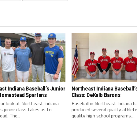
st Indiana Baseball’s Junior
Northeast Indiana Baseball’
 Homestead Spartans
Class: DeKalb Barons
ur look at Northeast Indiana
Baseball in Northeast Indiana h
’s junior class takes us to
produced several quality athlet
ad. The...
quality high school programs....