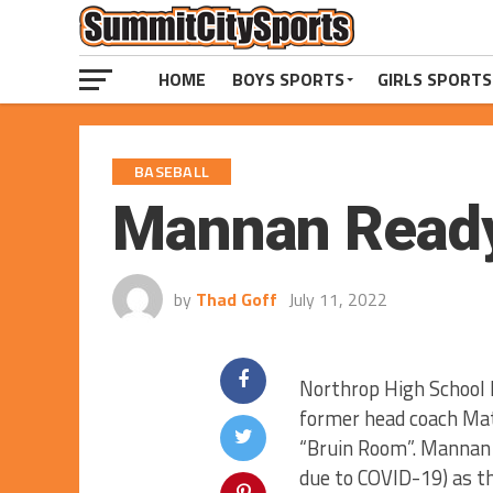
HOME
BOYS SPORTS
GIRLS SPORTS
BASEBALL
Mannan Ready
by
Thad Goff
July 11, 2022
Northrop High School 
former head coach Mat
“Bruin Room”. Mannan 
due to COVID-19) as th