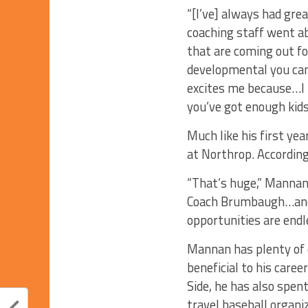
“[I’ve] always had gr
coaching staff went ab
that are coming out f
developmental you can 
excites me because…I lo
you’ve got enough kids
Much like his first ye
at Northrop. According
“That’s huge,” Mannan 
Coach Brumbaugh…and t
opportunities are endl
Mannan has plenty of c
beneficial to his care
Side, he has also spen
travel baseball organi