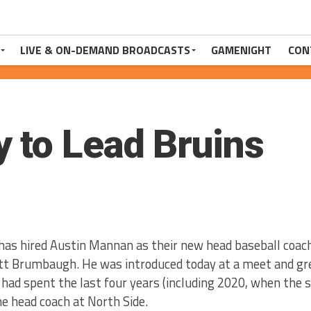
LIVE & ON-DEMAND BROADCASTS
GAMENIGHT
CON
 to Lead Bruins
has hired Austin Mannan as their new head baseball coach
t Brumbaugh. He was introduced today at a meet and gre
had spent the last four years (including 2020, when the 
e head coach at North Side.