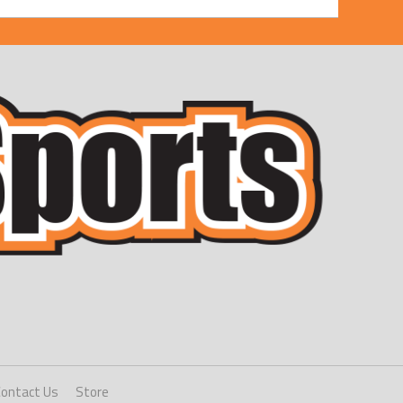
Contact Us
Store