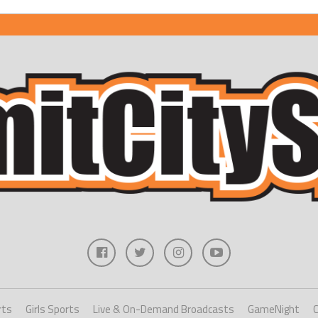
rts
Girls Sports
Live & On-Demand Broadcasts
GameNight