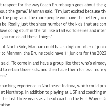
eat respect for the way Coach Brumbaugh goes about the 
out the game,” Mannan said. “I’m just excited because th
or the program. The more people you have the better you 
be. Really just the sheer number of the kids that are com
ve doing stuff in the fall like a fall world series and int
 you can do all those things.”
ar at North Side, Mannan could have a high number of junior
 to Mannan, the Bruins could have 11 juniors for the 202
said. “To come in and have a group like that who’s alread
o retain those kids, and then have them for two more 
ess.”
oaching experience in Northeast Indiana, which could pro
er at Northrop. In addition to playing at USF and coaching
t the last three years as a head coach in the Fort Wayne
zation.