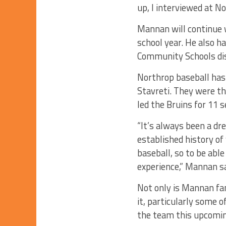
up, I interviewed at No
Mannan will continue w
school year. He also h
Community Schools dist
Northrop baseball has 
Stavreti. They were t
led the Bruins for 11 
“It’s always been a dr
established history of
baseball, so to be able
experience,” Mannan sa
Not only is Mannan fam
it, particularly some 
the team this upcomi