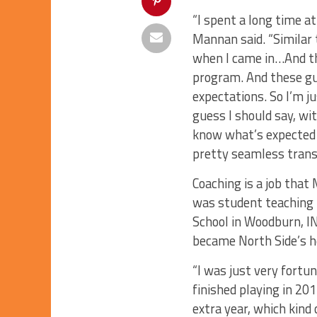
“I spent a long time at 
Mannan said. “Similar t
when I came in…And th
program. And these gu
expectations. So I’m j
guess I should say, w
know what’s expected t
pretty seamless transi
Coaching is a job that
was student teaching i
School in Woodburn, IN
became North Side’s h
“I was just very fortu
finished playing in 201
extra year, which kind