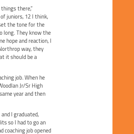
t things there,”
f juniors, 12 I think,
et the tone for the
o long. They know the
me hope and reaction, I
 Northrop way, they
t it should be a
oaching job. When he
 Woodlan Jr/Sr High
 same year and then
 and I graduated,
its so I had to go an
ead coaching job opened