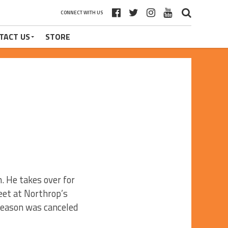
CONNECT WITH US
TACT US
STORE
. He takes over for
et at Northrop’s
season was canceled