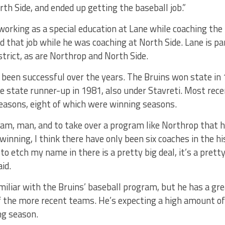
rth Side, and ended up getting the baseball job.”
orking as a special education at Lane while coaching the
ad that job while he was coaching at North Side. Lane is p
rict, as are Northrop and North Side.
been successful over the years. The Bruins won state in 
he state runner-up in 1981, also under Stavreti. Most re
seasons, eight of which were winning seasons.
eam, man, and to take over a program like Northrop that h
 winning, I think there have only been six coaches in the h
 to etch my name in there is a pretty big deal, it’s a pretty
id.
iliar with the Bruins’ baseball program, but he has a grea
of the more recent teams. He’s expecting a high amount of 
ng season.