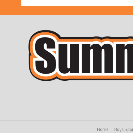
Home
Boys Spo