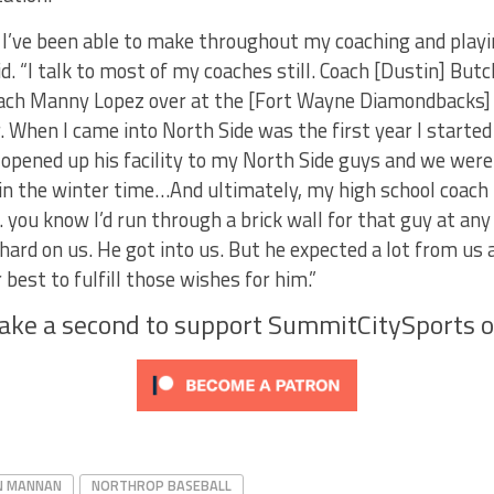
 I’ve been able to make throughout my coaching and playi
d. “I talk to most of my coaches still. Coach [Dustin] Butche
ch Manny Lopez over at the [Fort Wayne Diamondbacks] h
. When I came into North Side was the first year I starte
opened up his facility to my North Side guys and we were
in the winter time…And ultimately, my high school coach th
 you know I’d run through a brick wall for that guy at any
hard on us. He got into us. But he expected a lot from u
best to fulfill those wishes for him.”
Take a second to support SummitCitySports 
N MANNAN
NORTHROP BASEBALL