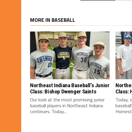
MORE IN BASEBALL
Northeast Indiana Baseball’s Junior
Northea
Class: Bishop Dwenger Saints
Class:
Our look at the most promising junior
Today, o
baseball players in Northeast Indiana
baseball
continues. Today...
Homeste