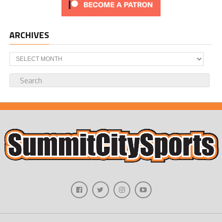
ARCHIVES
Archives