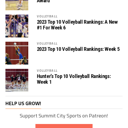
Award
VOLLEYBALL
2023 Top 10 Volleyball Rankings: A New
#1 For Week 6
VOLLEYBALL
2023 Top 10 Volleyball Rankings: Week 5
VOLLEYBALL
Hunter’s Top 10 Volleyball Rankings:
Week 1
HELP US GROW!
Support Summit City Sports on Patreon!