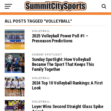
ALL POSTS TAGGED "VOLLEYBALL"
VOLLEYBALL
2025 Volleyball Power Poll #1 –
Preseason Predictions
SUNDAY SPOTLIGHT
Sunday Spotlight: How Volleyball
Became The Sport That Keeps This
Family Together
VOLLEYBALL
2024 Top 10 Volleyball Rankings: A First
Look
VOLLEYBALL
Loyer Wins Second Straight Glass Spike