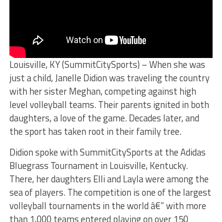
Louisville, KY (SummitCitySports) – When she was
just a child, Janelle Didion was traveling the country
with her sister Meghan, competing against high
level volleyball teams. Their parents ignited in both
daughters, a love of the game. Decades later, and
the sport has taken root in their family tree.
Didion spoke with SummitCitySports at the Adidas
Bluegrass Tournament in Louisville, Kentucky.
There, her daughters Elli and Layla were among the
sea of players. The competition is one of the largest
volleyball tournaments in the world â€” with more
than 1,000 teams entered playing on over 150