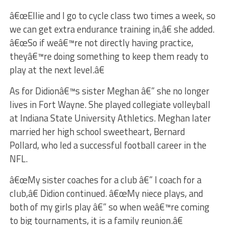
â€œEllie and I go to cycle class two times a week, so
we can get extra endurance training in,â€ she added.
â€œSo if weâ€™re not directly having practice,
theyâ€™re doing something to keep them ready to
play at the next level.â€
As for Didionâ€™s sister Meghan â€” she no longer
lives in Fort Wayne. She played collegiate volleyball
at Indiana State University Athletics. Meghan later
married her high school sweetheart, Bernard
Pollard, who led a successful football career in the
NFL.
â€œMy sister coaches for a club â€” I coach for a
club,â€ Didion continued. â€œMy niece plays, and
both of my girls play â€” so when weâ€™re coming
to big tournaments, it is a family reunion.â€