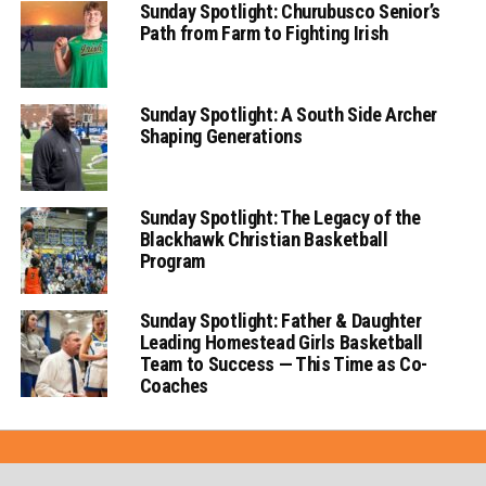
Sunday Spotlight: Churubusco Senior’s
Path from Farm to Fighting Irish
Sunday Spotlight: A South Side Archer
Shaping Generations
Sunday Spotlight: The Legacy of the
Blackhawk Christian Basketball
Program
Sunday Spotlight: Father & Daughter
Leading Homestead Girls Basketball
Team to Success — This Time as Co-
Coaches