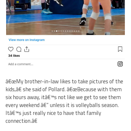
â€œMy brother-in-law likes to take pictures of the
kids,â€ she said of Pollard. â€œBecause with them
six hours away, itâ€™s not like we get to see them
every weekend â€” unless it is volleyballs season.
Itâ€™s just really nice to have that family
connection.â€