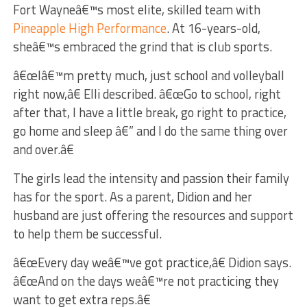
Fort Wayneâ€™s most elite, skilled team with
Pineapple High Performance
. At 16-years-old,
sheâ€™s embraced the grind that is club sports.
â€œIâ€™m pretty much, just school and volleyball
right now,â€ Elli described. â€œGo to school, right
after that, I have a little break, go right to practice,
go home and sleep â€” and I do the same thing over
and over.â€
The girls lead the intensity and passion their family
has for the sport. As a parent, Didion and her
husband are just offering the resources and support
to help them be successful.
â€œEvery day weâ€™ve got practice,â€ Didion says.
â€œAnd on the days weâ€™re not practicing they
want to get extra reps.â€