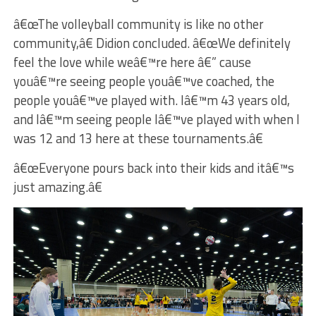
â€œThe volleyball community is like no other
community,â€ Didion concluded. â€œWe definitely
feel the love while weâ€™re here â€” cause
youâ€™re seeing people youâ€™ve coached, the
people youâ€™ve played with. Iâ€™m 43 years old,
and Iâ€™m seeing people Iâ€™ve played with when I
was 12 and 13 here at these tournaments.â€
â€œEveryone pours back into their kids and itâ€™s
just amazing.â€