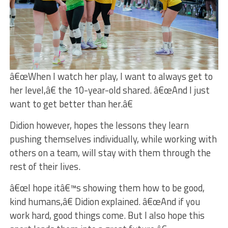
â€œWhen I watch her play, I want to always get to
her level,â€ the 10-year-old shared. â€œAnd I just
want to get better than her.â€
Didion however, hopes the lessons they learn
pushing themselves individually, while working with
others on a team, will stay with them through the
rest of their lives.
â€œI hope itâ€™s showing them how to be good,
kind humans,â€ Didion explained. â€œAnd if you
work hard, good things come. But I also hope this