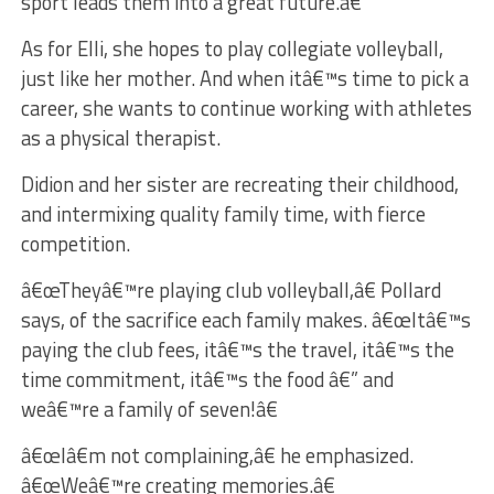
sport leads them into a great future.â€
As for Elli, she hopes to play collegiate volleyball,
just like her mother. And when itâ€™s time to pick a
career, she wants to continue working with athletes
as a physical therapist.
Didion and her sister are recreating their childhood,
and intermixing quality family time, with fierce
competition.
â€œTheyâ€™re playing club volleyball,â€ Pollard
says, of the sacrifice each family makes. â€œItâ€™s
paying the club fees, itâ€™s the travel, itâ€™s the
time commitment, itâ€™s the food â€” and
weâ€™re a family of seven!â€
â€œIâ€m not complaining,â€ he emphasized.
â€œWeâ€™re creating memories.â€