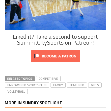
Liked it? Take a second to support
SummitCitySports on Patreon!
RELATED TOPICS
COMPETITIVE
EMPOWERED SPORTS CLUB
FAMILY
FEATURED
GIRLS
VOLLEYBALL
MORE IN SUNDAY SPOTLIGHT