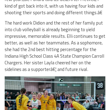
kind of got back into it, with us having four kids and
shooting their sports and doing different things.â€
The hard work Didion and the rest of her family put
into club volleyball is already beginning to yield
impressive, memorable results. Elli continues to get
better, as well as her teammates. As a sophomore,
she had the 2nd best hitting percentage for the
Indiana High School Class 4A State Champion Carroll
Chargers. Her sister Layla cheered her on the
sidelines as a supporterâ€¦ and future rival.