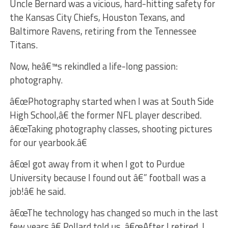
Uncle Bernard was a vicious, hard-hitting safety for
the Kansas City Chiefs, Houston Texans, and
Baltimore Ravens, retiring from the Tennessee
Titans.
Now, heâ€™s rekindled a life-long passion:
photography.
â€œPhotography started when I was at South Side
High School,â€ the former NFL player described.
â€œTaking photography classes, shooting pictures
for our yearbook.â€
â€œI got away from it when I got to Purdue
University because I found out â€” football was a
job!â€ he said.
â€œThe technology has changed so much in the last
few years,â€ Pollard told us. â€œAfter I retired, I