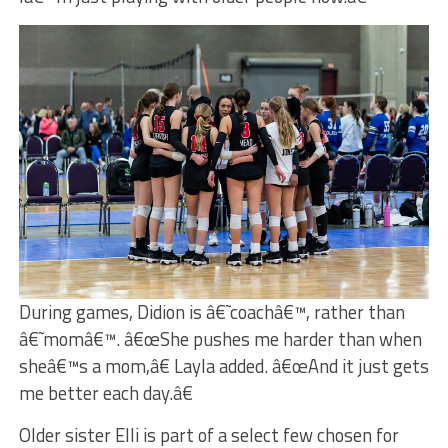
During games, Didion is â€˜coachâ€™, rather than
â€˜momâ€™. â€œShe pushes me harder than when
sheâ€™s a mom,â€ Layla added. â€œAnd it just gets
me better each day.â€
Older sister Elli is part of a select few chosen for