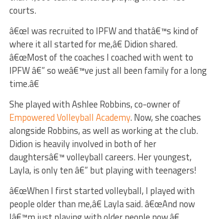
courts.
â€œI was recruited to IPFW and thatâ€™s kind of
where it all started for me,â€ Didion shared.
â€œMost of the coaches I coached with went to
IPFW â€” so weâ€™ve just all been family for a long
time.â€
She played with Ashlee Robbins, co-owner of
Empowered Volleyball Academy
. Now, she coaches
alongside Robbins, as well as working at the club.
Didion is heavily involved in both of her
daughtersâ€™ volleyball careers. Her youngest,
Layla, is only ten â€” but playing with teenagers!
â€œWhen I first started volleyball, I played with
people older than me,â€ Layla said. â€œAnd now
Iâ€™m just playing with older people now.â€