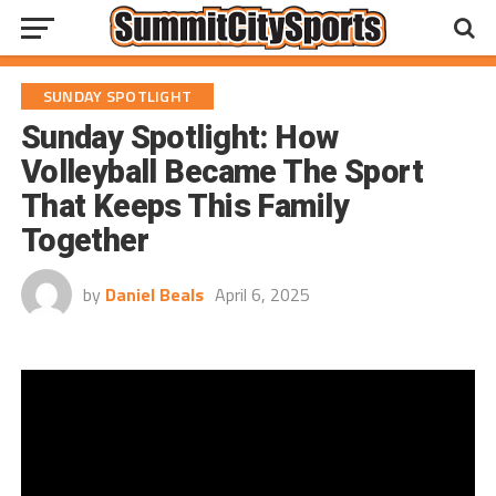
SUNDAY SPOTLIGHT
Sunday Spotlight: How
Volleyball Became The Sport
That Keeps This Family
Together
by
Daniel Beals
April 6, 2025