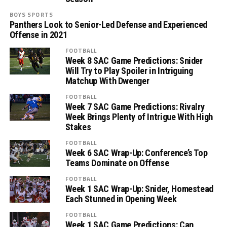
BOYS SPORTS
Panthers Look to Senior-Led Defense and Experienced
Offense in 2021
FOOTBALL
Week 8 SAC Game Predictions: Snider
Will Try to Play Spoiler in Intriguing
Matchup With Dwenger
FOOTBALL
Week 7 SAC Game Predictions: Rivalry
Week Brings Plenty of Intrigue With High
Stakes
FOOTBALL
Week 6 SAC Wrap-Up: Conference’s Top
Teams Dominate on Offense
FOOTBALL
Week 1 SAC Wrap-Up: Snider, Homestead
Each Stunned in Opening Week
FOOTBALL
Week 1 SAC Game Predictions: Can