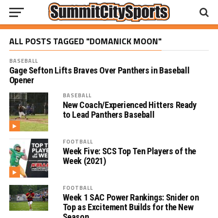
ALL POSTS TAGGED "DOMANICK MOON"
BASEBALL
Gage Sefton Lifts Braves Over Panthers in Baseball
Opener
BASEBALL
New Coach/Experienced Hitters Ready
to Lead Panthers Baseball
FOOTBALL
Week Five: SCS Top Ten Players of the
Week (2021)
FOOTBALL
Week 1 SAC Power Rankings: Snider on
Top as Excitement Builds for the New
Season