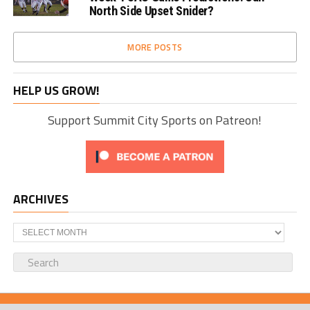
North Side Upset Snider?
MORE POSTS
HELP US GROW!
Support Summit City Sports on Patreon!
ARCHIVES
Archives