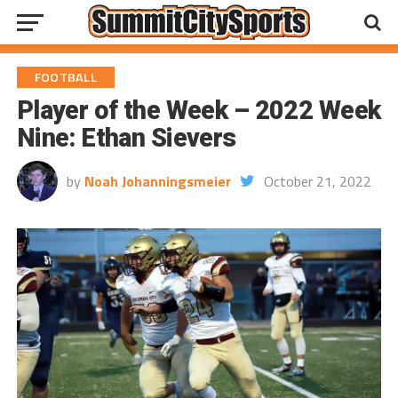
FOOTBALL
Player of the Week – 2022 Week
Nine: Ethan Sievers
by
Noah Johanningsmeier
October 21, 2022