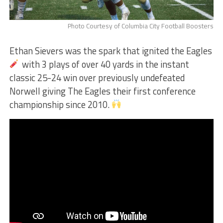
Photo Courtesy of Columbia City Football Boosters
Ethan Sievers was the spark that ignited the Eagles
with 3 plays of over 40 yards in the instant
classic 25-24 win over previously undefeated
Norwell giving The Eagles their first conference
championship since 2010.