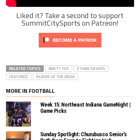
Liked it? Take a second to support
SummitCitySports on Patreon!
RELATED TOPICS
BRETT FOX
ETHAN SIEVERS
FEATURED
PLAYER OF THE WEEK
MORE IN FOOTBALL
Week 15: Northeast Indiana GameNight |
Game Picks
Sunday Spotlight: Churubusco Senior’s