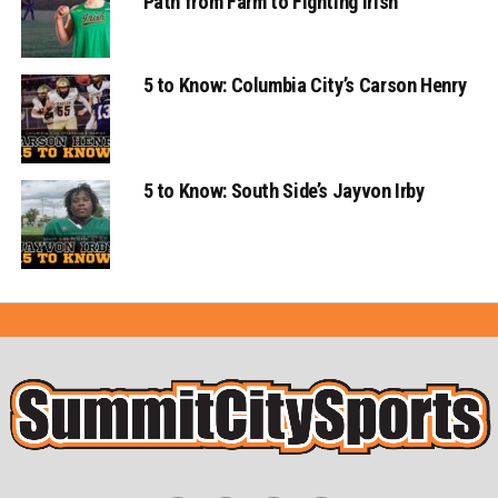
Path from Farm to Fighting Irish
5 to Know: Columbia City’s Carson Henry
5 to Know: South Side’s Jayvon Irby