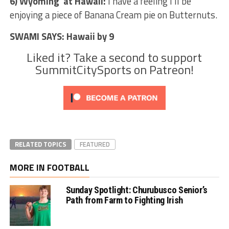
6) Wyoming at Hawaii:
I have a feeling I’ll be
enjoying a piece of Banana Cream pie on Butternuts.
SWAMI SAYS: Hawaii by 9
Liked it? Take a second to support
SummitCitySports on Patreon!
RELATED TOPICS
FEATURED
MORE IN FOOTBALL
Sunday Spotlight: Churubusco Senior’s
Path from Farm to Fighting Irish