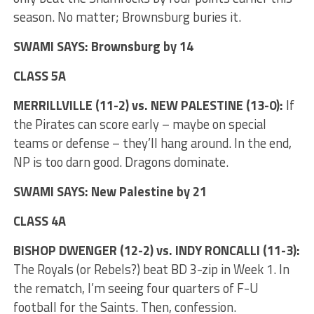
season. No matter; Brownsburg buries it.
SWAMI SAYS: Brownsburg by 14
CLASS 5A
MERRILLVILLE (11-2) vs. NEW PALESTINE (13-0):
If
the Pirates can score early – maybe on special
teams or defense – they’ll hang around. In the end,
NP is too darn good. Dragons dominate.
SWAMI SAYS: New Palestine by 21
CLASS 4A
BISHOP DWENGER (12-2) vs. INDY RONCALLI (11-3):
The Royals (or Rebels?) beat BD 3-zip in Week 1. In
the rematch, I’m seeing four quarters of F-U
football for the Saints. Then, confession.