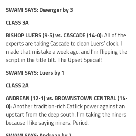
SWAMI SAYS: Dwenger by 3
CLASS 3A
BISHOP LUERS (9-5) vs. CASCADE (14-0):
All of the
experts are taking Cascade to clean Luers’ clock. I
made that mistake a week ago, and I’m flipping the
script in the title tilt. The Upset Special!
SWAMI SAYS: Luers by 1
CLASS 2A
ANDREAN (12-1) vs. BROWNSTOWN CENTRAL (14-
0):
Another tradition-rich Catlick power against an
upstart from the deep south. I’m taking the niners
because I like saying niners. Period.
SWAMI SAYS: Andrean by 2