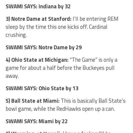
SWAMI SAYS: Indiana by 32
3) Notre Dame at Stanford:
I’ll be entering REM
sleep by the time this one kicks off. Cardinal
crushing.
SWAMI SAYS: Notre Dame by 29
4) Ohio State at Michigan:
“The Game” is only a
game for about a half before the Buckeyes pull
away.
SWAMI SAYS: Ohio State by 13
5) Ball State at Miami:
This is basically Ball State’s
bowl game, while the RedHawks open up a can.
SWAMI SAYS: Miami by 22