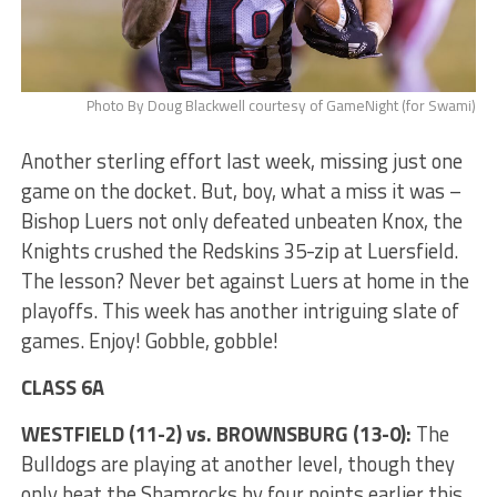
Photo By Doug Blackwell courtesy of GameNight (for Swami)
Another sterling effort last week, missing just one
game on the docket. But, boy, what a miss it was –
Bishop Luers not only defeated unbeaten Knox, the
Knights crushed the Redskins 35-zip at Luersfield.
The lesson? Never bet against Luers at home in the
playoffs. This week has another intriguing slate of
games. Enjoy! Gobble, gobble!
CLASS 6A
WESTFIELD (11-2) vs. BROWNSBURG (13-0):
The
Bulldogs are playing at another level, though they
only beat the Shamrocks by four points earlier this