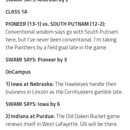
CLASS 1A
PIONEER (13-1) vs. SOUTH PUTNAM (12-2):
Conventional wisdom says go with South Putnam
here, but I’ve never been conventional. I’m taking
the Panthers by a field goal late in the game.
SWAMI SAYS: Pioneer by 3
OnCampus
1) Iowa at Nebraska:
The Hawkeyes handle their
business in Lincoln as the Cornhuskers gamble late.
SWAMI SAYS: Iowa by 6
2) Indiana at Purdue:
The Old Oaken Bucket game
renews itself in West Lafayette. GN will be there.