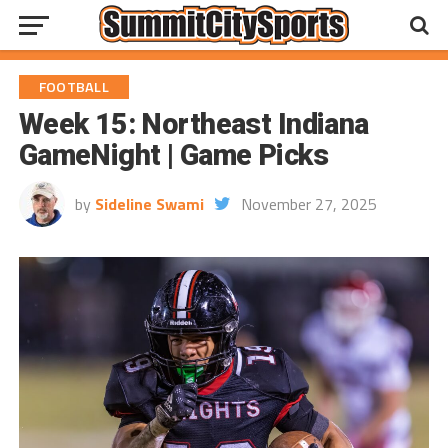
FOOTBALL
Week 15: Northeast Indiana
GameNight | Game Picks
by
Sideline Swami
November 27, 2025