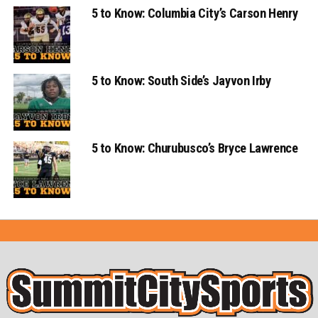
5 to Know: Columbia City’s Carson Henry
5 to Know: South Side’s Jayvon Irby
5 to Know: Churubusco’s Bryce Lawrence