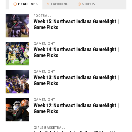
HEADLINES
TRENDING
VIDEOS
FOOTBALL
Week 15: Northeast Indiana GameNight |
Game Picks
GAMENIGHT
Week 14: Northeast Indiana GameNight |
Game Picks
GAMENIGHT
Week 13: Northeast Indiana GameNight |
Game Picks
GAMENIGHT
Week 12: Northeast Indiana GameNight |
Game Picks
GIRLS BASKETBALL