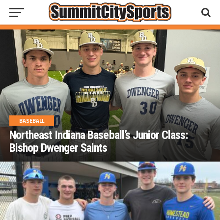
BASEBALL
Northeast Indiana Baseball’s Junior Class:
Bishop Dwenger Saints