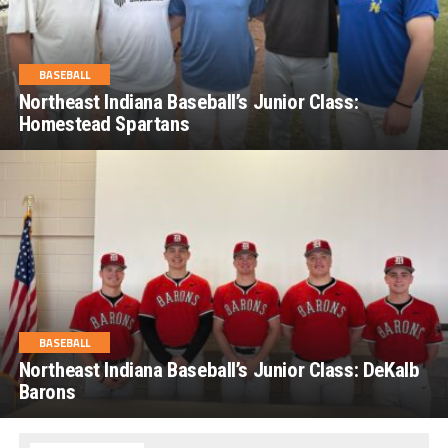
BASEBALL
Northeast Indiana Baseball’s Junior Class:
Homestead Spartans
BASEBALL
Northeast Indiana Baseball’s Junior Class: DeKalb
Barons