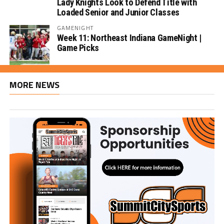
Lady Knights Look to Defend Title with
Loaded Senior and Junior Classes
GAMENIGHT
Week 11: Northeast Indiana GameNight |
Game Picks
MORE NEWS