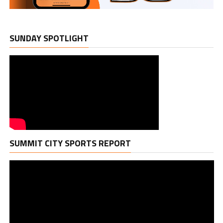
SUNDAY SPOTLIGHT
Vi
SUMMIT CITY SPORTS REPORT
Pl