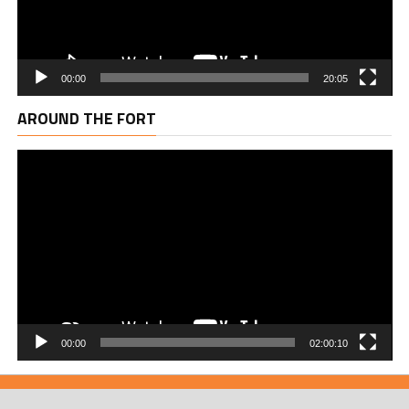
00:00
20:05
Vi
AROUND THE FORT
Pl
00:00
02:00:10