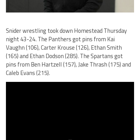
Snider wrestling took down Homestead Thursday
night 43-24. The Panthers got pins from Kai
Vaughn (106), Carter Krouse (126), Ethan Smith
(165) and Ethan Dodson (285). The Spartans got
pins from Ben Hartzell (157), Jake Thrash (175) and
Caleb Evans (215).