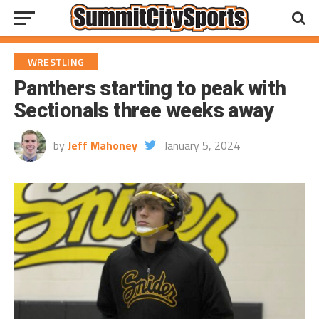
WRESTLING
Panthers starting to peak with
Sectionals three weeks away
by
Jeff Mahoney
January 5, 2024