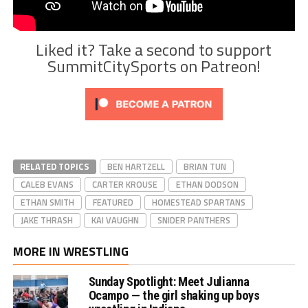
Liked it? Take a second to support
SummitCitySports on Patreon!
RELATED TOPICS
BEN HARTZELL
BRIAN TUN
CALEB EVANS
CARTER KROUSE
ETHAN DODSON
ETHAN SMITH
FEATURED
HOMESTEAD SPARTANS
JAKE THRASH
KAI VAUGHN
SNIDER PANTHERS
MORE IN WRESTLING
Sunday Spotlight: Meet Julianna
Ocampo — the girl shaking up boys