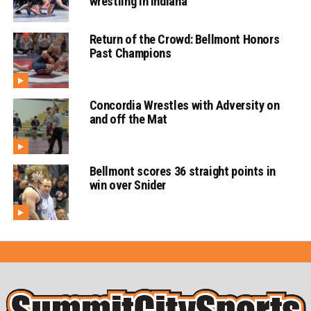
wrestling in Indiana
Return of the Crowd: Bellmont Honors
Past Champions
Concordia Wrestles with Adversity on
and off the Mat
Bellmont scores 36 straight points in
win over Snider