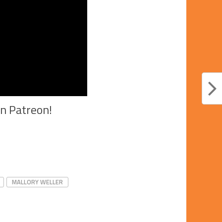
on Patreon!
MALLORY WELLER