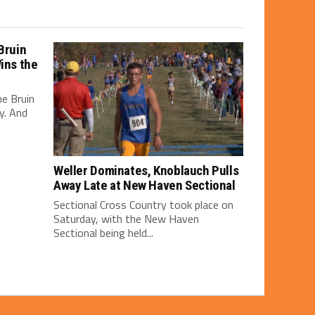
Bruin
Wins the
e Bruin
y. And
Weller Dominates, Knoblauch Pulls
Away Late at New Haven Sectional
Sectional Cross Country took place on
Saturday, with the New Haven
Sectional being held...