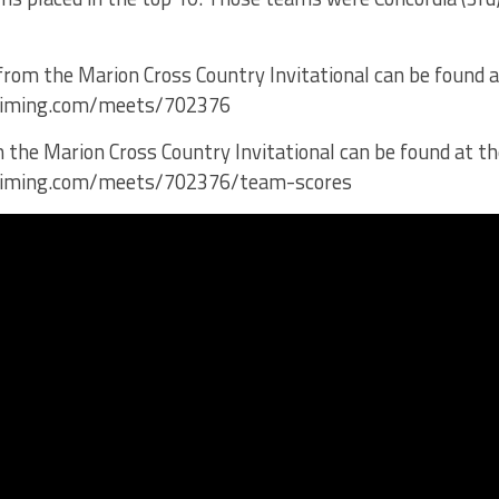
 from the Marion Cross Country Invitational can be found at
dstiming.com/meets/702376
 the Marion Cross Country Invitational can be found at the
dstiming.com/meets/702376/team-scores