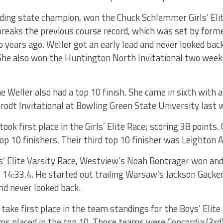
nding state champion, won the Chuck Schlemmer Girls’ Eli
 breaks the previous course record, which was set by fo
years ago. Weller got an early lead and never looked back.
. She also won the Huntington North Invitational two wee
e Weller also had a top 10 finish. She came in sixth with a
odt Invitational at Bowling Green State University last 
ook first place in the Girls’ Elite Race; scoring 38 points.
op 10 finishers. Their third top 10 finisher was Leighton A
ys’ Elite Varsity Race, Westview’s Noah Bontrager won an
f 14:33.4. He started out trailing Warsaw’s Jackson Gacke
and never looked back.
take first place in the team standings for the Boys’ Elite
 placed in the top 10. Those teams were Concordia (3rd), 