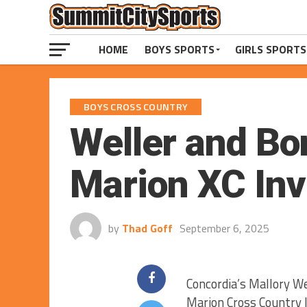
HOME
BOYS SPORTS
GIRLS SPORTS
BOYS CROSS COUNTRY
Weller and Bo
Marion XC Invi
by
Thad Goff
September 6, 2025
Concordia’s Mallory W
Marion Cross Country I