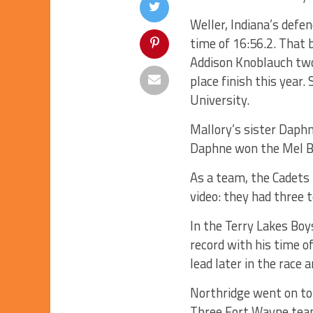
Weller, Indiana’s defe
time of 16:56.2. That
Addison Knoblauch two 
place finish this year
University.
Mallory’s sister Daphn
Daphne won the Mel Br
As a team, the Cadets t
video: they had three t
In the Terry Lakes Bo
record with his time o
lead later in the race 
Northridge went on to 
Three Fort Wayne teams