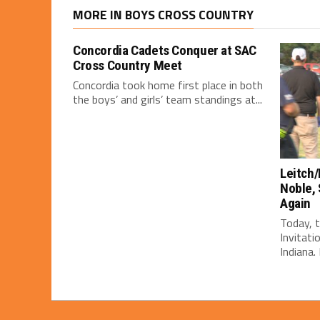
MORE IN BOYS CROSS COUNTRY
Concordia Cadets Conquer at SAC
Cross Country Meet
Concordia took home first place in both
the boys’ and girls’ team standings at...
Leitch/
Noble, 
Again
Today, 
Invitati
Indiana. 