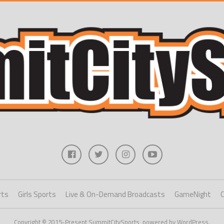
rts
Girls Sports
Live & On-Demand Broadcasts
GameNight
Copyright © 2015-Present SummitCitySports, powered by WordPress.