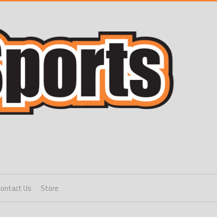
Contact Us
Store