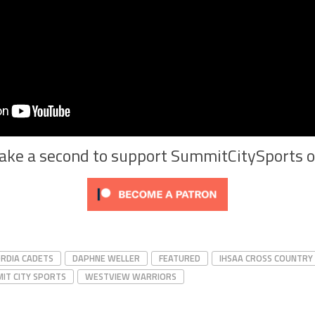
Take a second to support SummitCitySports 
RDIA CADETS
DAPHNE WELLER
FEATURED
IHSAA CROSS COUNTRY
IT CITY SPORTS
WESTVIEW WARRIORS