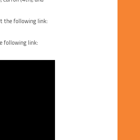
 the following link:
 following link: