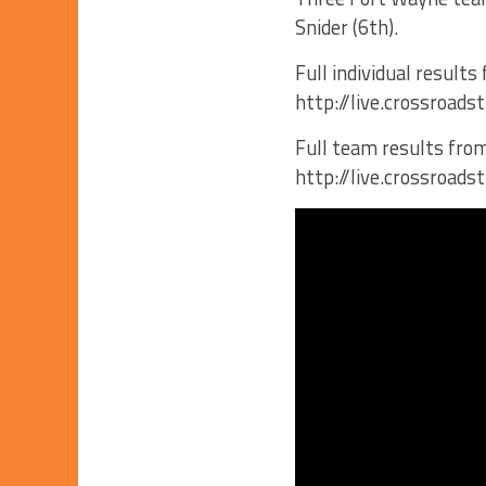
Snider (6th).
Full individual results
http://live.crossroa
Full team results from
http://live.crossroa