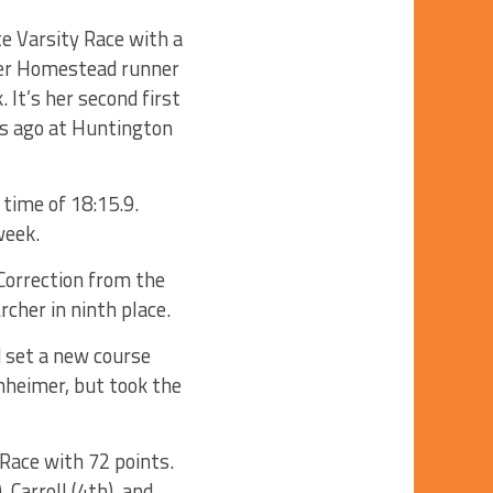
te Varsity Race with a
rmer Homestead runner
 It’s her second first
ks ago at Huntington
 time of 18:15.9.
week.
 Correction from the
rcher in ninth place.
d set a new course
nheimer, but took the
 Race with 72 points.
Carroll (4th), and