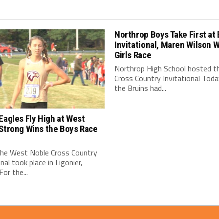
Northrop Boys Take First at 
Invitational, Maren Wilson 
Girls Race
Northrop High School hosted th
Cross Country Invitational Toda
the Bruins had...
Eagles Fly High at West
Strong Wins the Boys Race
the West Noble Cross Country
onal took place in Ligonier,
For the...