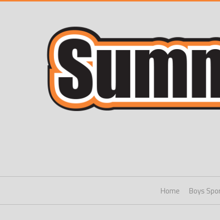
Home
Boys Spo