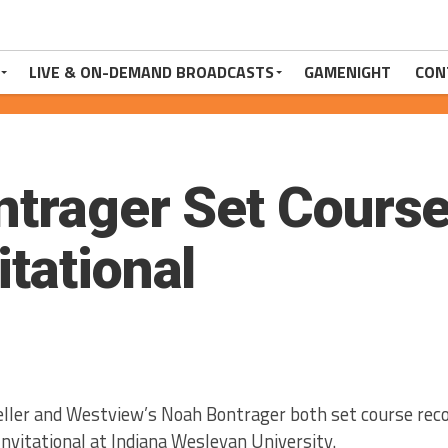
LIVE & ON-DEMAND BROADCASTS
GAMENIGHT
CON
ntrager Set Course
tational
eller and Westview’s Noah Bontrager both set course reco
nvitational at Indiana Wesleyan University.