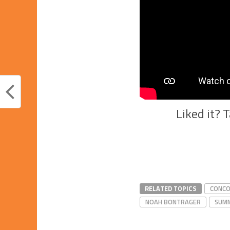
Liked it? 
RELATED TOPICS
CONCO
NOAH BONTRAGER
SUMM