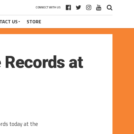
CONNECT WITH US
TACT US
STORE
 Records at
rds today at the