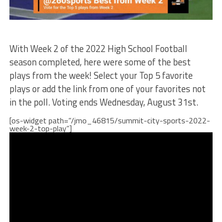
With Week 2 of the 2022 High School Football
season completed, here were some of the best
plays from the week! Select your Top 5 favorite
plays or add the link from one of your favorites not
in the poll. Voting ends Wednesday, August 31st.
[os-widget path=”/jmo_46815/summit-city-sports-2022-
week-2-top-play”]