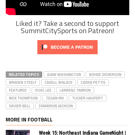
Liked it? Take a second to support
SummitCitySports on Patreon!
RELATED TOPICS
AJANI WASHINGTON
BOHDE DICKERSON
BRADEN STEELY
CADELL WALACE
CADEN PETTIS
FEATURED
ISSAC LEE
LARRENZ TABRON
NICK THOMPSON
TEGAN IRK
TUCKER HAUPERT
XAVIER BELL
ZAMARION JACKSON
MORE IN FOOTBALL
Week 15: Northeast Indiana GameNight |