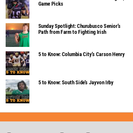
Game Picks
Sunday Spotlight: Churubusco Senior’s
Path from Farm to Fighting Irish
5 to Know: Columbia City’s Carson Henry
5 to Know: South Side’s Jayvon Irby