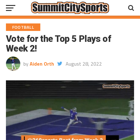
FOOTBALL
Vote for the Top 5 Plays of
Week 2!
by
Aiden Orth
August 28, 2022