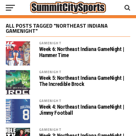
ALL POSTS TAGGED "NORTHEAST INDIANA
GAMENIGHT"
GAMENIGHT
Week 6: Northeast Indiana GameNight |
Hammer Time
GAMENIGHT
Week 5: Northeast Indiana GameNight |
The Incredible Brock
GAMENIGHT
Week 4: Northeast Indiana GameNight |
Jimmy Football
GAMENIGHT
Week 3: Northeast Indiana GameNight |