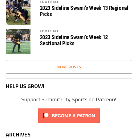
FOOTBALL
2023 Sideline Swami’s Week 13 Regional
Picks
FOOTBALL
2023 Sideline Swami’s Week 12
Sectional Picks
MORE POSTS
HELP US GROW!
Support Summit City Sports on Patreon!
ARCHIVES