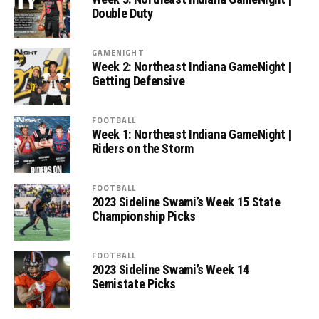
Double Duty
GAMENIGHT
Week 2: Northeast Indiana GameNight |
Getting Defensive
FOOTBALL
Week 1: Northeast Indiana GameNight |
Riders on the Storm
FOOTBALL
2023 Sideline Swami’s Week 15 State
Championship Picks
FOOTBALL
2023 Sideline Swami’s Week 14
Semistate Picks