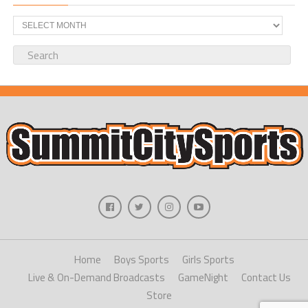
Archives
Home
Boys Sports
Girls Sports
Live & On-Demand Broadcasts
GameNight
Contact Us
Store