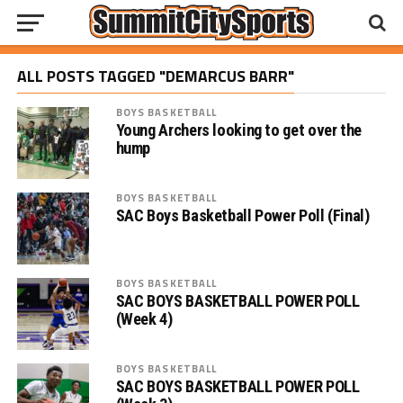
ALL POSTS TAGGED "DEMARCUS BARR"
BOYS BASKETBALL
Young Archers looking to get over the
hump
BOYS BASKETBALL
SAC Boys Basketball Power Poll (Final)
BOYS BASKETBALL
SAC BOYS BASKETBALL POWER POLL
(Week 4)
BOYS BASKETBALL
SAC BOYS BASKETBALL POWER POLL