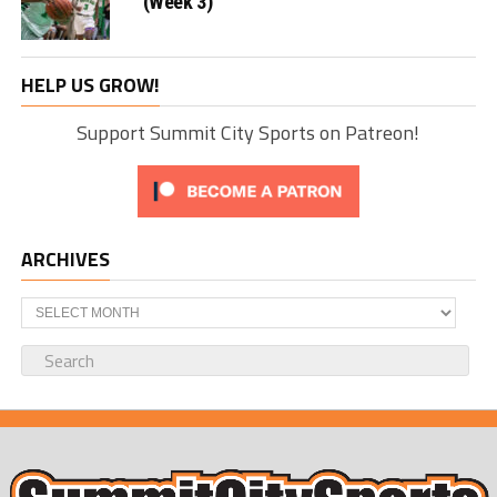
(Week 3)
HELP US GROW!
Support Summit City Sports on Patreon!
ARCHIVES
Archives