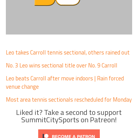
Leo takes Carroll tennis sectional, others rained out
No. 3 Leo wins sectional title over No. 9 Carroll
Leo beats Carroll after move indoors | Rain forced
venue change
Most area tennis sectionals rescheduled for Monday
Liked it? Take a second to support
SummitCitySports on Patreon!