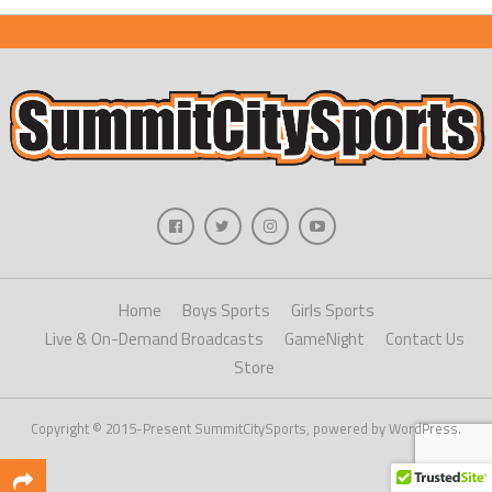
Home
Boys Sports
Girls Sports
Live & On-Demand Broadcasts
GameNight
Contact Us
Store
Copyright © 2015-Present SummitCitySports, powered by WordPress.