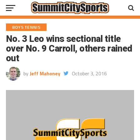
BOYS TENNIS
No. 3 Leo wins sectional title
over No. 9 Carroll, others rained
out
by
Jeff Mahoney
October 3, 2016