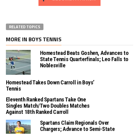
RELATED TOPICS
MORE IN BOYS TENNIS
Homestead Beats Goshen, Advances to
State Tennis Quarterfinals; Leo Falls to
Noblesville
Homestead Takes Down Carroll in Boys’
Tennis
Eleventh Ranked Spartans Take One
Singles Match/Two Doubles Matches
Against 18th Ranked Carroll
Spartans Claim Regionals Over
Chargers; Advance to Semi-State