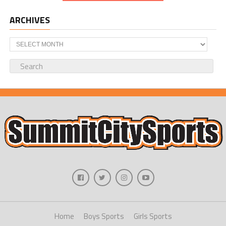
ARCHIVES
Archives
Home
Boys Sports
Girls Sports