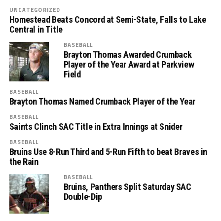
UNCATEGORIZED
Homestead Beats Concord at Semi-State, Falls to Lake
Central in Title
BASEBALL
Brayton Thomas Awarded Crumback
Player of the Year Award at Parkview
Field
BASEBALL
Brayton Thomas Named Crumback Player of the Year
BASEBALL
Saints Clinch SAC Title in Extra Innings at Snider
BASEBALL
Bruins Use 8-Run Third and 5-Run Fifth to beat Braves in
the Rain
BASEBALL
Bruins, Panthers Split Saturday SAC
Double-Dip