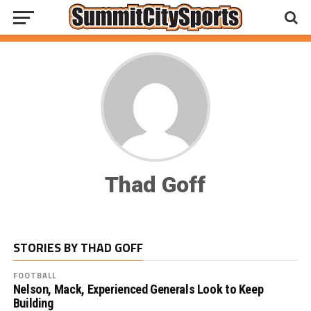
Thad Goff
STORIES BY THAD GOFF
FOOTBALL
Nelson, Mack, Experienced Generals Look to Keep
Building