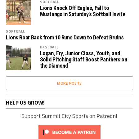
SOFTBALL
Lions Knock Off Eagles, Fall to
Mustangs in Saturday’s Softball Invite
SOFTBALL
Lions Roar Back from 10 Runs Down to Defeat Bruins
BASEBALL
Logan, Fry, Junior Class, Youth, and
Solid Pitching Staff Boost Panthers on
the Diamond
MORE POSTS
HELP US GROW!
Support Summit City Sports on Patreon!