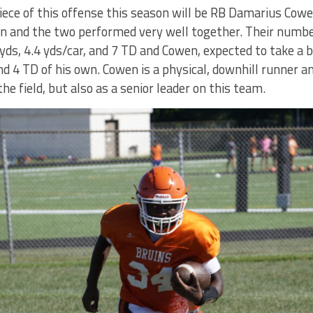
ece of this offense this season will be RB Damarius Cow
n and the two performed very well together. Their numbe
yds, 4.4 yds/car, and 7 TD and Cowen, expected to take a b
nd 4 TD of his own. Cowen is a physical, downhill runner a
he field, but also as a senior leader on this team.