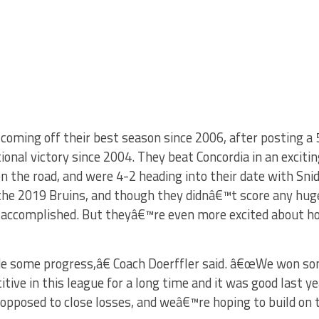
oming off their best season since 2006, after posting a 5
ctional victory since 2004. They beat Concordia in an excit
 the road, and were 4-2 heading into their date with Snid
he 2019 Bruins, and though they didnâ€™t score any huge
 accomplished. But theyâ€™re even more excited about h
e some progress,â€ Coach Doerffler said. â€œWe won so
ve in this league for a long time and it was good last y
 opposed to close losses, and weâ€™re hoping to build on 