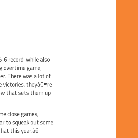
-6 record, while also
ing overtime game,
er. There was a lot of
 victories, theyâ€™re
ow that sets them up
me close games,
ear to squeak out some
that this year.â€