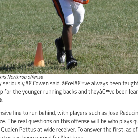
this Northrop offense
 seriously,â€ Cowen said. â€œIâ€™ve always been taught th
 up for the younger running backs and theyâ€™ve been lear
â€
sive line to run behind, with players such as Jose Reduci
ize. The real questions on this offense will be who plays 
f Qualen Pettus at wide receiver. To answer the first, as of
tarter has been named for Northrop.