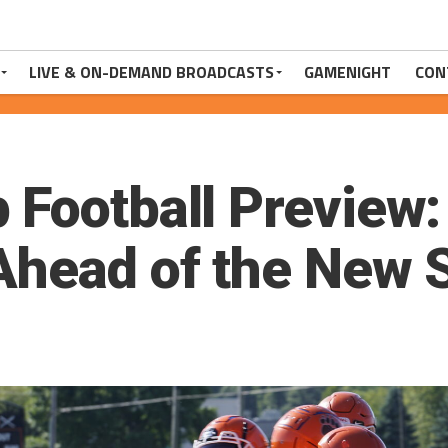
LIVE & ON-DEMAND BROADCASTS
GAMENIGHT
CON
 Football Preview:
Ahead of the New