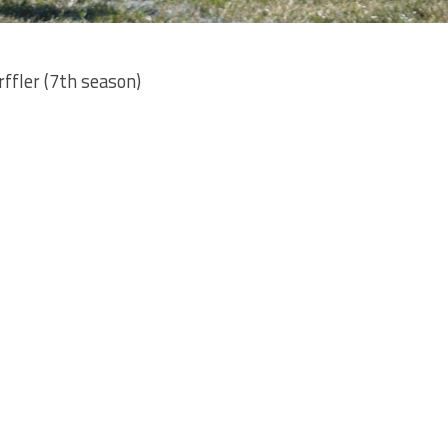
ffler (7th season)