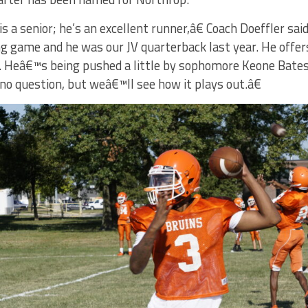
a senior; he’s an excellent runner,â€ Coach Doeffler s
g game and he was our JV quarterback last year. He offers 
 Heâ€™s being pushed a little by sophomore Keone Bates, 
no question, but weâ€™ll see how it plays out.â€