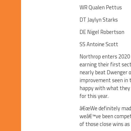
WR Qualen Pettus
DT Jaylyn Starks
DE Nigel Robertson
SS Antoine Scott
Northrop enters 2020 c
earning their first se
nearly beat Dwenger on
improvement seen in t
happy with what they
for this year.
â€œWe definitely mad
weâ€™ve been competiti
of those close wins as