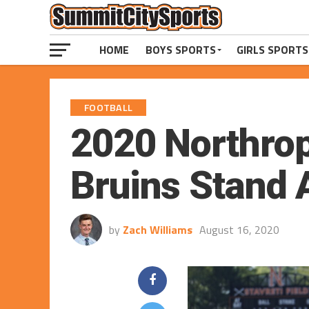
HOME
BOYS SPORTS
GIRLS SPORTS
FOOTBALL
2020 Northrop
Bruins Stand 
by
Zach Williams
August 16, 2020