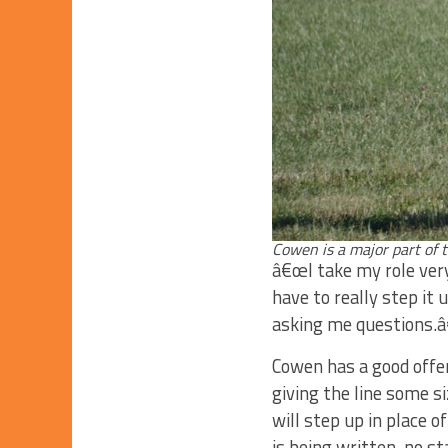
Cowen is a major part of 
â€œI take my role very
have to really step it
asking me questions.
Cowen has a good offen
giving the line some s
will step up in place o
is being written, no s