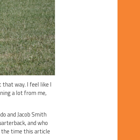
at way. I feel like I
ning a lot from me,
ndo and Jacob Smith
quarterback, and who
 the time this article