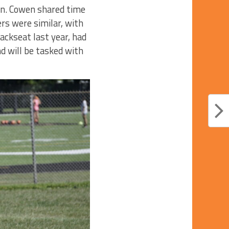
en. Cowen shared time
rs were similar, with
ackseat last year, had
nd will be tasked with