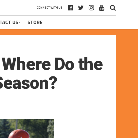
CONNECT WITH US
TACT US
STORE
 Where Do the
 Season?