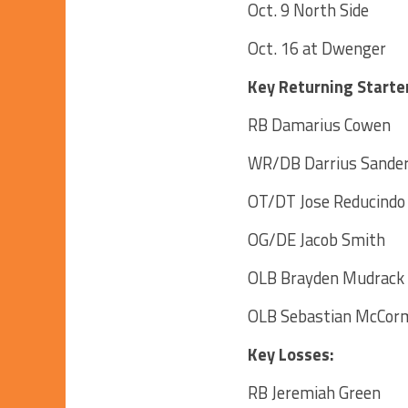
Oct. 9 North Side
Oct. 16 at Dwenger
Key Returning Starte
RB Damarius Cowen
WR/DB Darrius Sande
OT/DT Jose Reducindo
OG/DE Jacob Smith
OLB Brayden Mudrack
OLB Sebastian McCor
Key Losses:
RB Jeremiah Green