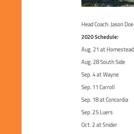
Head Coach: Jason Doer
2020 Schedule:
Aug. 21 at Homestead
Aug. 28 South Side
Sep. 4 at Wayne
Sep. 11 Carroll
Sep. 18 at Concordia
Sep. 25 Luers
Oct. 2 at Snider