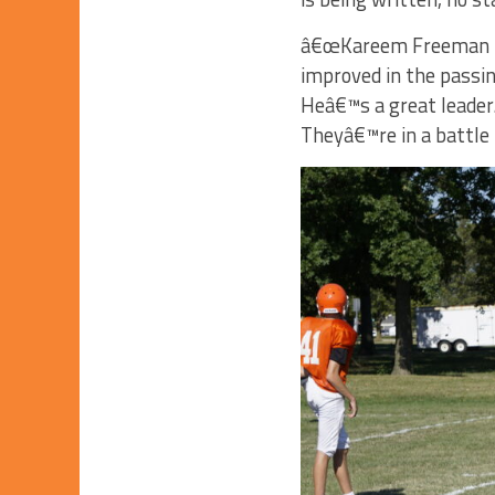
â€œKareem Freeman is 
improved in the passin
Heâ€™s a great leader.
Theyâ€™re in a battle 