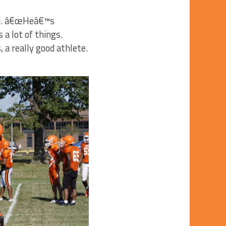
aid. â€œHeâ€™s
a lot of things.
a really good athlete.