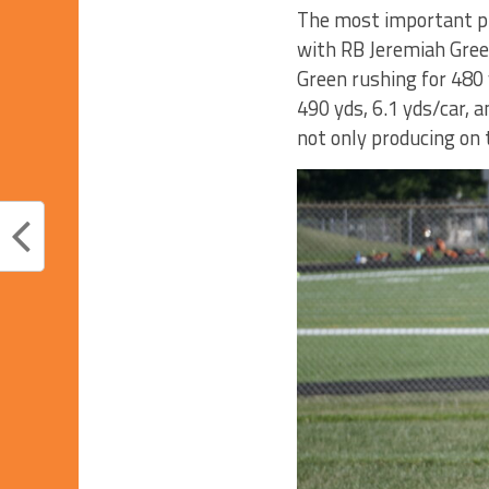
The most important pi
with RB Jeremiah Gree
Green rushing for 480 
490 yds, 6.1 yds/car, a
not only producing on t