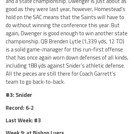
and a state championship. Dwenger is just about as
good as they were last year, however, Homestead’s
hold on the SAC means that the Saints will have to
do without winning the conference this year. But
again, Dwenger is good enough to win another state
championship. QB Brenden Lytle (1,339 yds, 12 TD)
is a solid game-manager for this run-first offense
that has once again worn down defenses of all kinds,
including 188 yds against Snider’s athletic defense.
All the pieces are still there for Coach Garrett’s
team to go back-to-back.
#3: Snider
Record: 6-2
Last Week: #3
Week 9: at Bishop Luers