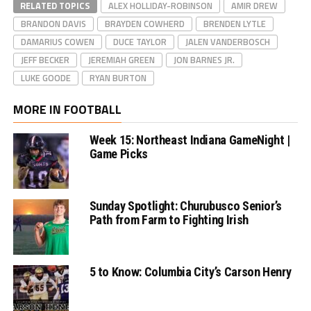
RELATED TOPICS
ALEX HOLLIDAY-ROBINSON
AMIR DREW
BRANDON DAVIS
BRAYDEN COWHERD
BRENDEN LYTLE
DAMARIUS COWEN
DUCE TAYLOR
JALEN VANDERBOSCH
JEFF BECKER
JEREMIAH GREEN
JON BARNES JR.
LUKE GOODE
RYAN BURTON
MORE IN FOOTBALL
Week 15: Northeast Indiana GameNight |
Game Picks
Sunday Spotlight: Churubusco Senior’s
Path from Farm to Fighting Irish
5 to Know: Columbia City’s Carson Henry