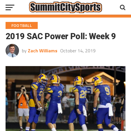
FOOTBALL
2019 SAC Power Poll: Week 9
by
Zach Williams
October 14, 2019