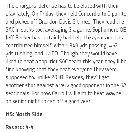
The Chargers’ defense has to be elated with their
play lately. On Friday, they held Concordia to 0 points
and picked off Brandon Davis 3 times. They lead the
SAC in sacks too, averaging 3 a game. Sophomore QB
Jeff Becker has certainly had help this year and has
contributed himself, with 1,349 yds passing, 452
yds rushing, and 17 TD. Though they would have
liked to beat a top-tier SAC team this year, they’ll be
fine knowing that they beat everyone they were
supposed to, unlike 2018. Besides, they’ll get
another shot against a very good opponent in the 6A
sectionals. For now, Carroll will aim to beat Wayne
on senior night to cap off a good year.
#5: North Side
Record: 4-4