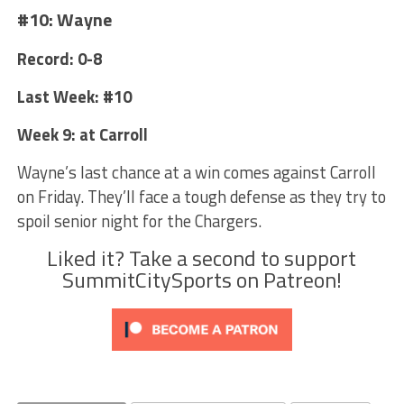
#10: Wayne
Record: 0-8
Last Week: #10
Week 9: at Carroll
Wayne’s last chance at a win comes against Carroll
on Friday. They’ll face a tough defense as they try to
spoil senior night for the Chargers.
Liked it? Take a second to support
SummitCitySports on Patreon!