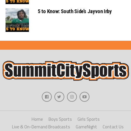
5 to Know: South Side’s Jayvon Irby
Home
Boys Sports
Girls Sports
Live & On-Demand Broadcasts
GameNight
Contact Us