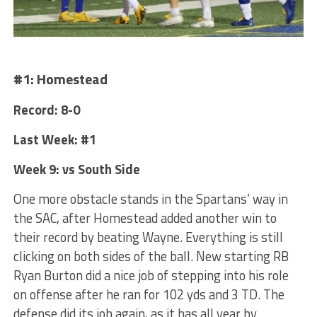
#1: Homestead
Record: 8-0
Last Week: #1
Week 9: vs South Side
One more obstacle stands in the Spartans’ way in
the SAC, after Homestead added another win to
their record by beating Wayne. Everything is still
clicking on both sides of the ball. New starting RB
Ryan Burton did a nice job of stepping into his role
on offense after he ran for 102 yds and 3 TD. The
defense did its job again, as it has all year by