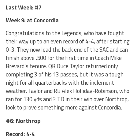
Last Week: #7
Week 9: at Concordia
Congratulations to the Legends, who have fought
their way up to an even record of 4-4, after starting
0-3. They now lead the back end of the SAC and can
finish above .500 for the first time in Coach Mike
Brevard’s tenure. QB Duce Taylor returned only
completing 3 of his 13 passes, but it was a tough
night for all quarterbacks with the inclement
weather. Taylor and RB Alex Holliday-Robinson, who
ran for 130 yds and 3 TD in their win over Northrop,
look to prove something more against Concordia.
#6: Northrop
Record: 4-4