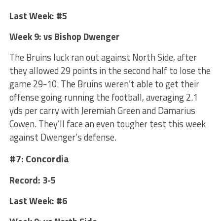
Last Week: #5
Week 9: vs Bishop Dwenger
The Bruins luck ran out against North Side, after
they allowed 29 points in the second half to lose the
game 29-10. The Bruins weren’t able to get their
offense going running the football, averaging 2.1
yds per carry with Jeremiah Green and Damarius
Cowen. They’ll face an even tougher test this week
against Dwenger’s defense.
#7: Concordia
Record: 3-5
Last Week: #6