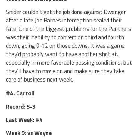
Snider couldn’t get the job done against Dwenger
after a late Jon Barnes interception sealed their
fate. One of the biggest problems for the Panthers
was their inability to convert on third and fourth
down, going 0-12 on those downs. It was a game
they’d probably want to have another shot at,
especially in more favorable passing conditions, but
they’ll have to move on and make sure they take
care of business next week.
#4: Carroll
Record: 5-3
Last Week: #4
Week 9: vs Wayne