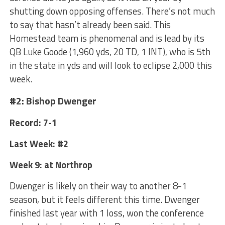
shutting down opposing offenses. There’s not much
to say that hasn’t already been said. This
Homestead team is phenomenal and is lead by its
QB Luke Goode (1,960 yds, 20 TD, 1 INT), who is 5th
in the state in yds and will look to eclipse 2,000 this
week.
#2: Bishop Dwenger
Record: 7-1
Last Week: #2
Week 9: at Northrop
Dwenger is likely on their way to another 8-1
season, but it feels different this time. Dwenger
finished last year with 1 loss, won the conference