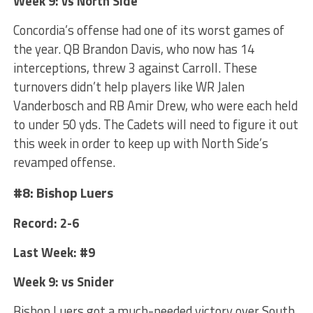
Week 9: vs North Side
Concordia’s offense had one of its worst games of
the year. QB Brandon Davis, who now has 14
interceptions, threw 3 against Carroll. These
turnovers didn’t help players like WR Jalen
Vanderbosch and RB Amir Drew, who were each held
to under 50 yds. The Cadets will need to figure it out
this week in order to keep up with North Side’s
revamped offense.
#8: Bishop Luers
Record: 2-6
Last Week: #9
Week 9: vs Snider
Bishop Luers got a much-needed victory over South