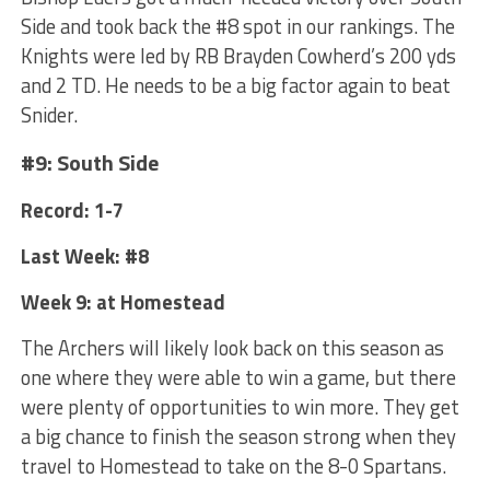
Side and took back the #8 spot in our rankings. The
Knights were led by RB Brayden Cowherd’s 200 yds
and 2 TD. He needs to be a big factor again to beat
Snider.
#9: South Side
Record: 1-7
Last Week: #8
Week 9: at Homestead
The Archers will likely look back on this season as
one where they were able to win a game, but there
were plenty of opportunities to win more. They get
a big chance to finish the season strong when they
travel to Homestead to take on the 8-0 Spartans.