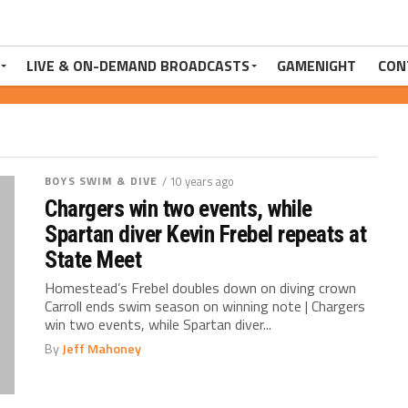
LIVE & ON-DEMAND BROADCASTS
GAMENIGHT
CON
BOYS SWIM & DIVE
/ 10 years ago
Chargers win two events, while
Spartan diver Kevin Frebel repeats at
State Meet
Homestead’s Frebel doubles down on diving crown
Carroll ends swim season on winning note | Chargers
win two events, while Spartan diver...
By
Jeff Mahoney