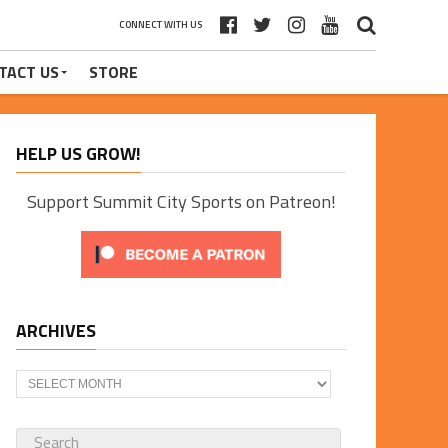
CONNECT WITH US
TACT US
STORE
HELP US GROW!
Support Summit City Sports on Patreon!
ARCHIVES
Archives