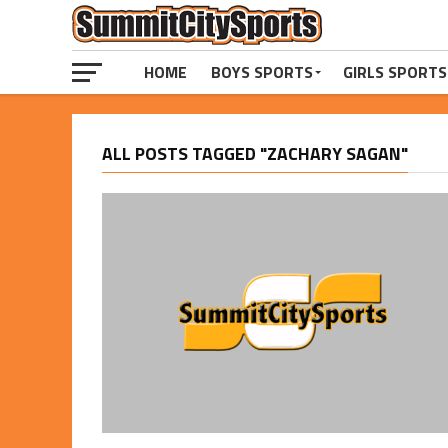
HOME
BOYS SPORTS
GIRLS SPORTS
ALL POSTS TAGGED "ZACHARY SAGAN"