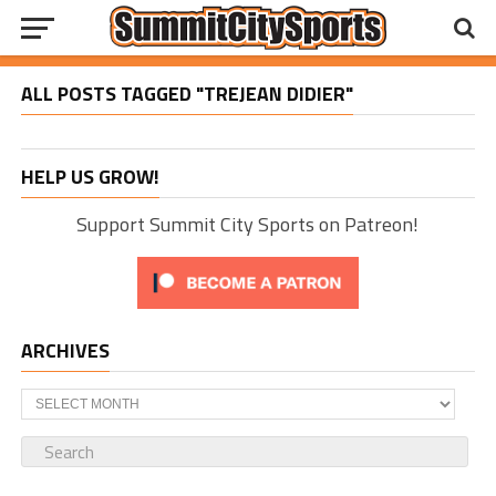
ALL POSTS TAGGED "TREJEAN DIDIER"
HELP US GROW!
Support Summit City Sports on Patreon!
ARCHIVES
Archives