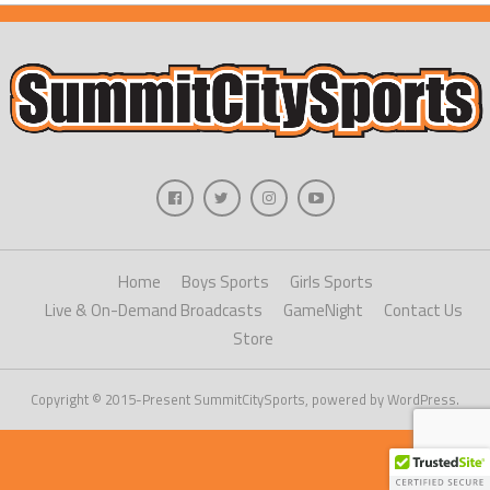
Home
Boys Sports
Girls Sports
Live & On-Demand Broadcasts
GameNight
Contact Us
Store
Copyright © 2015-Present SummitCitySports, powered by WordPress.