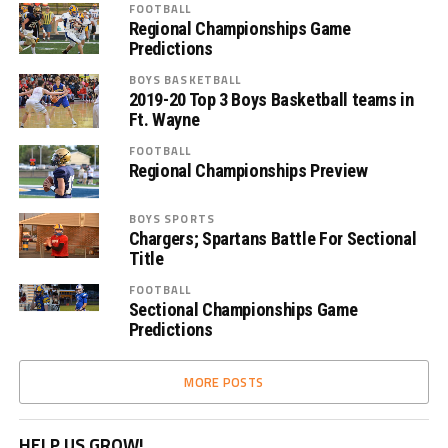
FOOTBALL
Regional Championships Game
Predictions
BOYS BASKETBALL
2019-20 Top 3 Boys Basketball teams in
Ft. Wayne
FOOTBALL
Regional Championships Preview
BOYS SPORTS
Chargers; Spartans Battle For Sectional
Title
FOOTBALL
Sectional Championships Game
Predictions
MORE POSTS
HELP US GROW!