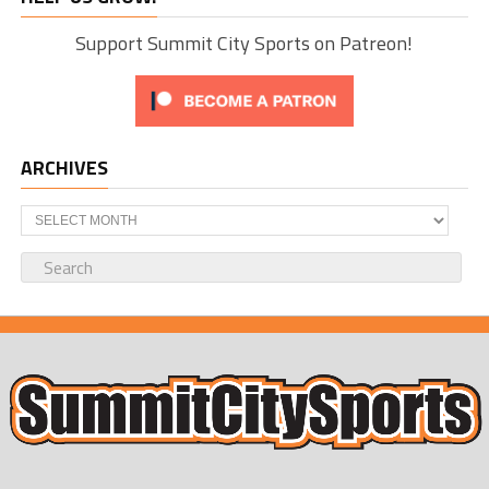
Support Summit City Sports on Patreon!
ARCHIVES
Archives