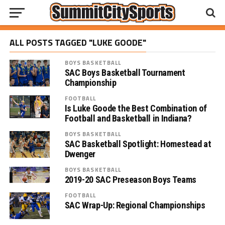
ALL POSTS TAGGED "LUKE GOODE"
BOYS BASKETBALL
SAC Boys Basketball Tournament
Championship
FOOTBALL
Is Luke Goode the Best Combination of
Football and Basketball in Indiana?
BOYS BASKETBALL
SAC Basketball Spotlight: Homestead at
Dwenger
BOYS BASKETBALL
2019-20 SAC Preseason Boys Teams
FOOTBALL
SAC Wrap-Up: Regional Championships