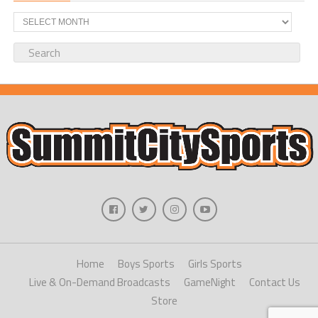
Archives
Home
Boys Sports
Girls Sports
Live & On-Demand Broadcasts
GameNight
Contact Us
Store