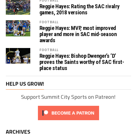
FOOTBALL
Reggie Hayes: Rating the SAC rivalry
games, 2018 versions
FOOTBALL
Reggie Hayes: MVP, most improved
player and more in SAC mid-season
awards
FOOTBALL
Reggie Hayes: Bishop Dwenger’s ‘D’
proves the Saints worthy of SAC first-
place status
HELP US GROW!
Support Summit City Sports on Patreon!
ARCHIVES