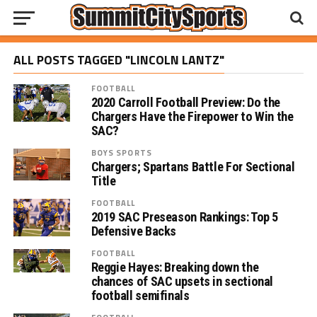
ALL POSTS TAGGED "LINCOLN LANTZ"
FOOTBALL
2020 Carroll Football Preview: Do the
Chargers Have the Firepower to Win the
SAC?
BOYS SPORTS
Chargers; Spartans Battle For Sectional
Title
FOOTBALL
2019 SAC Preseason Rankings: Top 5
Defensive Backs
FOOTBALL
Reggie Hayes: Breaking down the
chances of SAC upsets in sectional
football semifinals