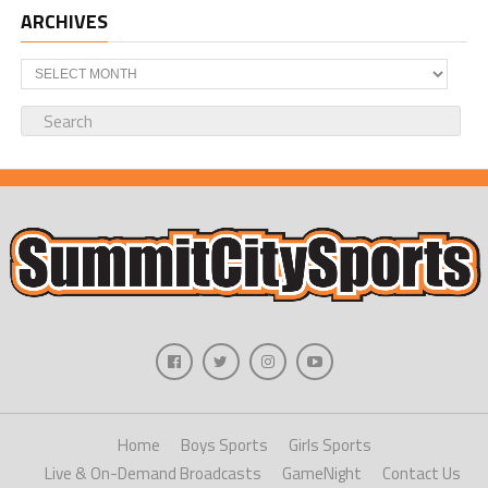
ARCHIVES
Archives
Home
Boys Sports
Girls Sports
Live & On-Demand Broadcasts
GameNight
Contact Us