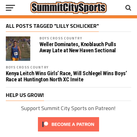
ALL POSTS TAGGED "LILLY SCHLICKER"
BOYS CROSS COUNTRY
Weller Dominates, Knoblauch Pulls
Away Late at New Haven Sectional
BOYS CROSS COUNTRY
Kenya Leitch Wins Girls’ Race, Will Schlegel Wins Boys’
Race at Huntington North XC Invite
HELP US GROW!
Support Summit City Sports on Patreon!