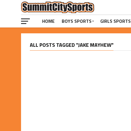
HOME
BOYS SPORTS
GIRLS SPORTS
ALL POSTS TAGGED "JAKE MAYHEW"