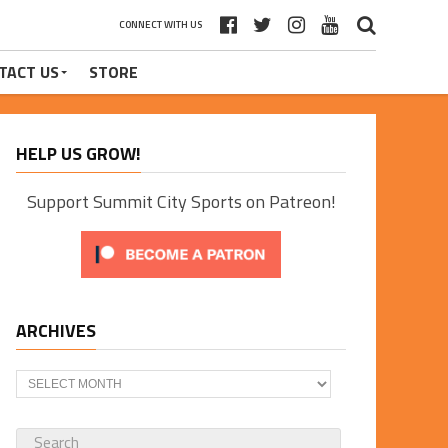
CONNECT WITH US
TACT US
STORE
HELP US GROW!
Support Summit City Sports on Patreon!
ARCHIVES
Archives