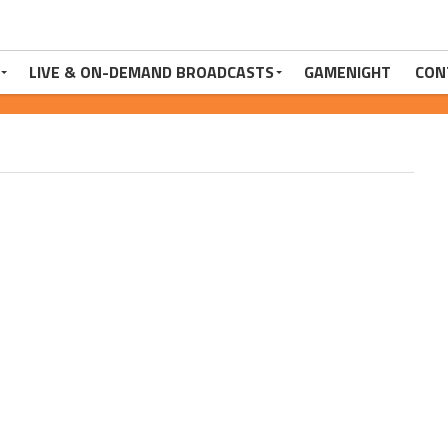
LIVE & ON-DEMAND BROADCASTS
GAMENIGHT
CON