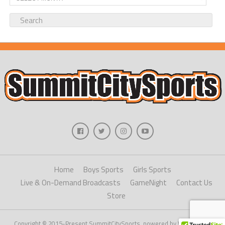
Home
Boys Sports
Girls Sports
Live & On-Demand Broadcasts
GameNight
Contact Us
Store
Copyright © 2015-Present SummitCitySports, powered by WordPress.