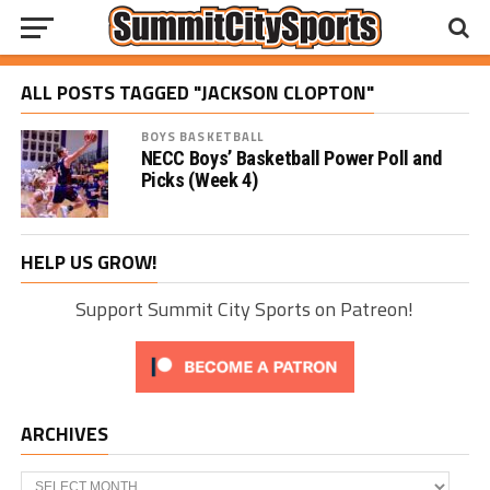
ALL POSTS TAGGED "JACKSON CLOPTON"
BOYS BASKETBALL
NECC Boys’ Basketball Power Poll and
Picks (Week 4)
HELP US GROW!
Support Summit City Sports on Patreon!
ARCHIVES
Archives