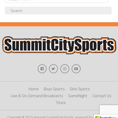
Home
Boys Sports
Girls Sports
Live & On-Demand Broadcasts
GameNight
Contact Us
Store
Copyright © 2015-Present SummitCitySports, powered by WordPress.