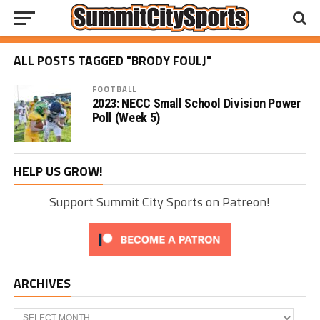
ALL POSTS TAGGED "BRODY FOULJ"
FOOTBALL
2023: NECC Small School Division Power
Poll (Week 5)
HELP US GROW!
Support Summit City Sports on Patreon!
ARCHIVES
Archives