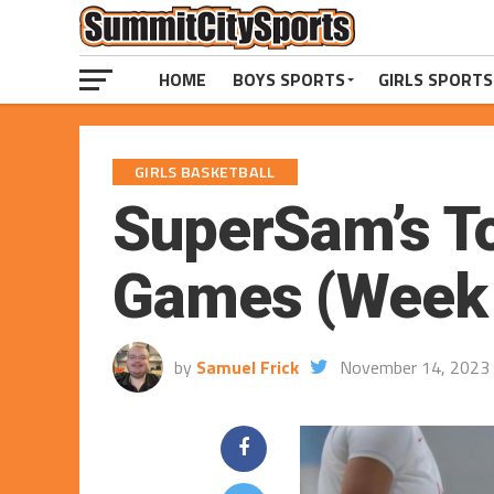
HOME
BOYS SPORTS
GIRLS SPORTS
GIRLS BASKETBALL
SuperSam’s To
Games (Week o
by
Samuel Frick
November 14, 2023