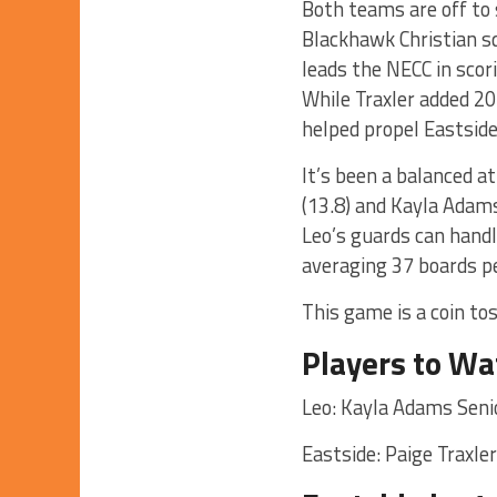
Both teams are off to 
Blackhawk Christian s
leads the NECC in scor
While Traxler added 20
helped propel Eastside
It’s been a balanced a
(13.8) and Kayla Adam
Leo’s guards can handle
averaging 37 boards p
This game is a coin tos
Players to Wa
Leo: Kayla Adams Sen
Eastside: Paige Traxle