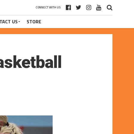
CONNECT WITH US
TACT US
STORE
asketball