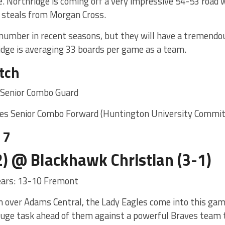
. Northridge is coming off a very impressive 54-53 road 
4 steals from Morgan Cross.
r number in recent seasons, but they will have a tremendo
idge is averaging 33 boards per game as a team.
tch
on Senior Combo Guard
tes Senior Combo Forward (Huntington University Commit
 7
) @ Blackhawk Christian (3-1)
years: 13-10 Fremont
n over Adams Central, the Lady Eagles come into this ga
 huge task ahead of them against a powerful Braves team 