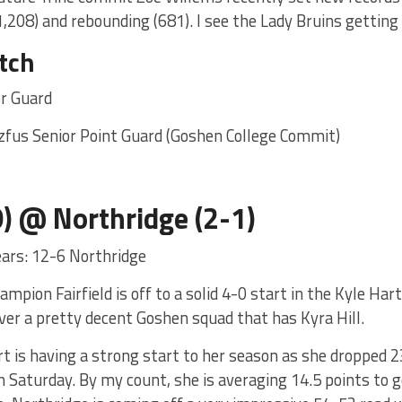
1,208) and rebounding (681). I see the Lady Bruins getting
tch
or Guard
zfus Senior Point Guard (Goshen College Commit)
-0) @ Northridge (2-1)
years: 12-6 Northridge
mpion Fairfield is off to a solid 4-0 start in the Kyle Ha
ver a pretty decent Goshen squad that has Kyra Hill.
is having a strong start to her season as she dropped 23
n Saturday. By my count, she is averaging 14.5 points to g