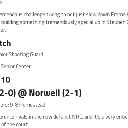
o.
remendous challenge trying to not just slow down Emma Kl
s building something tremendously special up in Steuben C
er.
tch
nior Shooting Guard
 Senior Center
 10
2-0) @ Norwell (2-1)
years: 9-8 Homestead
rence rivals in the now defunct NHC, and it’s a very enti
 of the court.