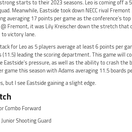
strong starts to their 2023 seasons. Leo is coming off a 5
quad. Meanwhile, Eastside took down NECC rival Fremont 
ing averaging 17 points per game as the conference’s top 
 @ Fremont, it was Lily Kreischer down the stretch that 
 to victory lane.
ttack for Leo as 5 players average at least 6 points per g
s (11.5) leading the scoring department. This game will 
 Eastside’s pressure, as well as the ability to crash the b
er game this season with Adams averaging 11.5 boards p
s, but I see Eastside gaining a slight edge.
tch
ior Combo Forward
r Junior Shooting Guard