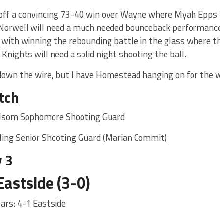
ff a convincing 73-40 win over Wayne where Myah Epps h
. Norwell will need a much needed bounceback performance
t with winning the rebounding battle in the glass where 
 Knights will need a solid night shooting the ball.
 down the wire, but I have Homestead hanging on for the 
tch
lsom Sophomore Shooting Guard
ling Senior Shooting Guard (Marian Commit)
 3
Eastside (3-0)
years: 4-1 Eastside