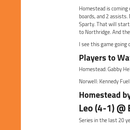
Homestead is coming o
boards, and 2 assists
Sparty. That will star
to Northridge. And the
I see this game going
Players to Wa
Homestead: Gabby He
Norwell: Kennedy Fuel
Homestead by
Leo (4-1) @ 
Series in the last 20 