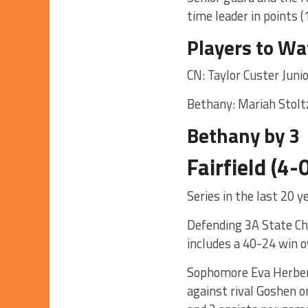
time leader in points (
Players to Wa
CN: Taylor Custer Juni
Bethany: Mariah Stolt
Bethany by 3
Fairfield (4
Series in the last 20 
Defending 3A State Cha
includes a 40-24 win o
Sophomore Eva Herbert 
against rival Goshen o