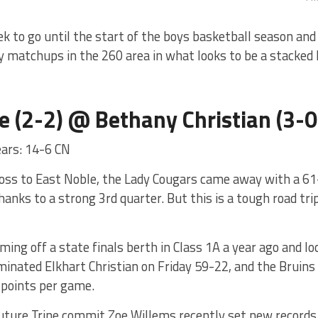
eek to go until the start of the boys basketball season and
y matchups in the 260 area in what looks to be a stacked
e (2-2) @ Bethany Christian (3-0
ears: 14-6 CN
loss to East Noble, the Lady Cougars came away with a 61-
anks to a strong 3rd quarter. But this is a tough road tri
ing off a state finals berth in Class 1A a year ago and lo
inated Elkhart Christian on Friday 59-22, and the Bruins 
 points per game.
uture Trine commit Zoe Willems recently set new records a