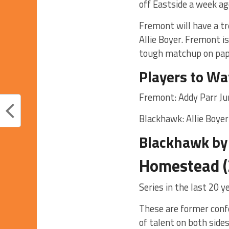
off Eastside a week ag
Fremont will have a t
Allie Boyer. Fremont i
tough matchup on pap
Players to Wa
Fremont: Addy Parr Ju
Blackhawk: Allie Boyer
Blackhawk by
Homestead (
Series in the last 20 
These are former confe
of talent on both sides