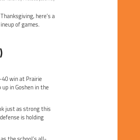
 Thanksgiving, here’s a
 lineup of games.
)
40 win at Prairie
p up in Goshen in the
ok just as strong this
defense is holding
s the school’s all-