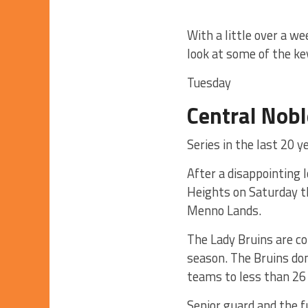
With a little over a w
look at some of the ke
Tuesday
Central Nobl
Series in the last 20 y
After a disappointing 
Heights on Saturday th
Menno Lands.
The Lady Bruins are com
season. The Bruins dom
teams to less than 26
Senior guard and the f