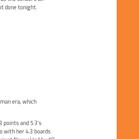
 it done tonight.
rtman era, which
 points and 5 3’s
o with her 4.3 boards