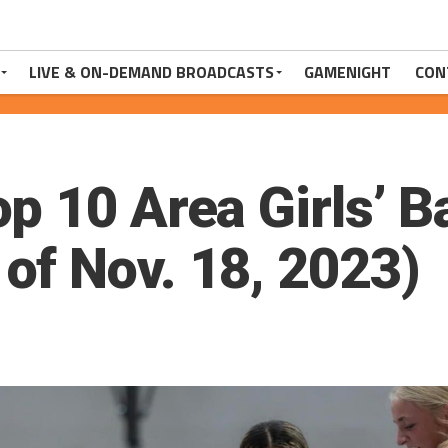
LIVE & ON-DEMAND BROADCASTS
GAMENIGHT
CON
p 10 Area Girls’ B
f Nov. 18, 2023)