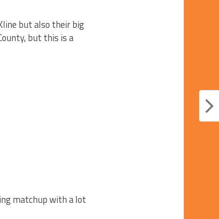
ine but also their big
ounty, but this is a
cing matchup with a lot