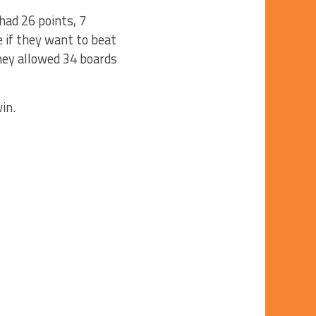
ad 26 points, 7
 if they want to beat
they allowed 34 boards
win.