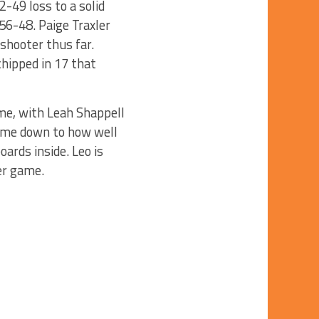
2-49 loss to a solid
56-48. Paige Traxler
shooter thus far.
chipped in 17 that
ame, with Leah Shappell
come down to how well
oards inside. Leo is
er game.