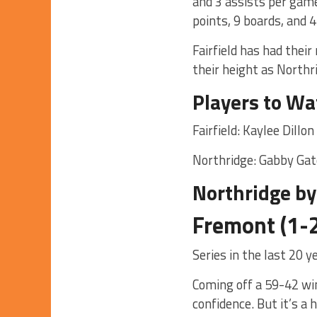
and 3 assists per game
points, 9 boards, and 
Fairfield has had thei
their height as Northr
Players to Wa
Fairfield: Kaylee Dill
Northridge: Gabby Ga
Northridge by
Fremont (1-2
Series in the last 20 
Coming off a 59-42 wi
confidence. But it’s a