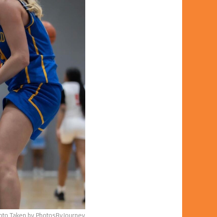
oto Taken by PhotosByJourney