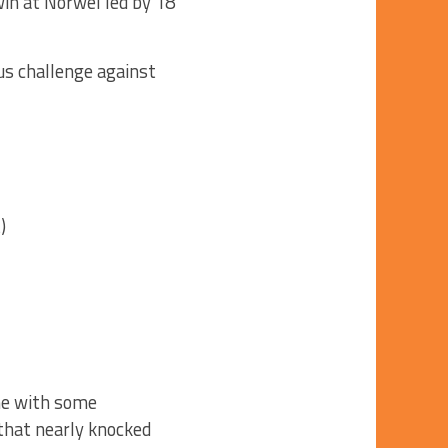
win at Norwel led by 18
us challenge against
)
me with some
that nearly knocked