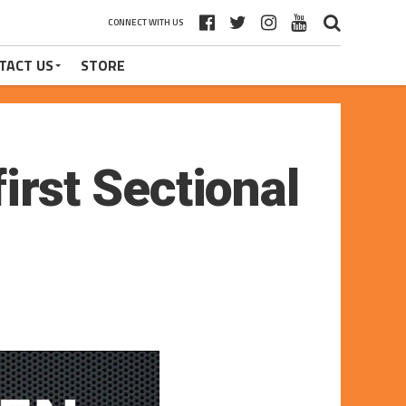
CONNECT WITH US
TACT US
STORE
first Sectional