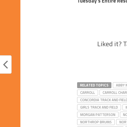
Tuesday’s Entire Res
Liked it? 
RELATED TOPICS
ABBY 
CARROLL
CARROLL CHA
CONCORDIA TRACK AND FIEL
GIRLS TRACK AND FIELD
MORGAN PATTERSON
NO
NORTHROP BRUINS
NOR