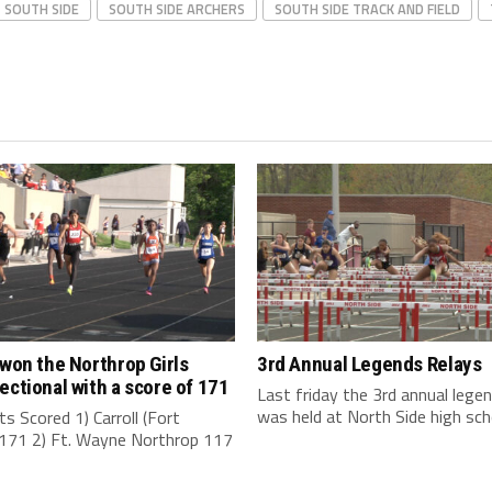
SOUTH SIDE
SOUTH SIDE ARCHERS
SOUTH SIDE TRACK AND FIELD
 won the Northrop Girls
3rd Annual Legends Relays
ectional with a score of 171
Last friday the 3rd annual legen
was held at North Side high schoo
s Scored 1) Carroll (Fort
171 2) Ft. Wayne Northrop 117