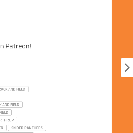
on Patreon!
ACK AND FIELD
 AND FIELD
FIELD
RTHROP
ER
SNIDER PANTHERS