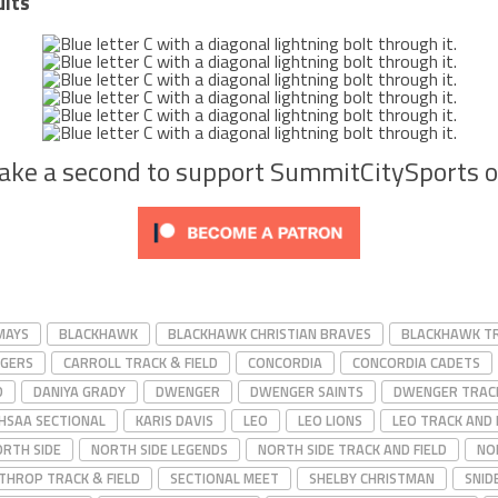
ults
Take a second to support SummitCitySports 
MAYS
BLACKHAWK
BLACKHAWK CHRISTIAN BRAVES
BLACKHAWK TR
RGERS
CARROLL TRACK & FIELD
CONCORDIA
CONCORDIA CADETS
D
DANIYA GRADY
DWENGER
DWENGER SAINTS
DWENGER TRACK
IHSAA SECTIONAL
KARIS DAVIS
LEO
LEO LIONS
LEO TRACK AND 
RTH SIDE
NORTH SIDE LEGENDS
NORTH SIDE TRACK AND FIELD
NO
THROP TRACK & FIELD
SECTIONAL MEET
SHELBY CHRISTMAN
SNID