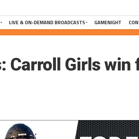
LIVE & ON-DEMAND BROADCASTS
GAMENIGHT
CON
: Carroll Girls win 