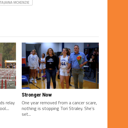
TAJAINA MCKENZIE
Stronger Now
ds relay
One year removed from a cancer scare,
l....
nothing is stopping Tori Straley. She’s
set...