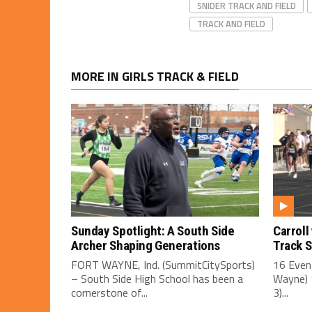
SNIDER TRACK AND FIELD
TRACK AND FIELD
MORE IN GIRLS TRACK & FIELD
Sunday Spotlight: A South Side
Carroll
Archer Shaping Generations
Track S
FORT WAYNE, Ind. (SummitCitySports)
16 Event
– South Side High School has been a
Wayne) 
cornerstone of...
3)...