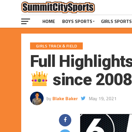
HOME
BOYS SPORTS
GIRLS SPORTS
GIRLS TRACK & FIELD
Full Highlights
since 2008
by
Blake Baker
May 19, 2021